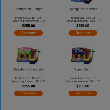
SpongeBob Jumper
SpongeBob Jumper
Product size: 15' x 15'
Product size: 15' x 15'
Space requirement: 18' x 18'
Space requirement: 18' x 18'
$255.00
$255.00
Rent now
Rent now
Strawberry Shortcake
Super Mario
Product size: 15' x 15'
Product size: 15' x 15'
Space requirement: 18' x 18'
Space requirement: 18' x 18'
$255.00
$255.00
Rent now
Rent now