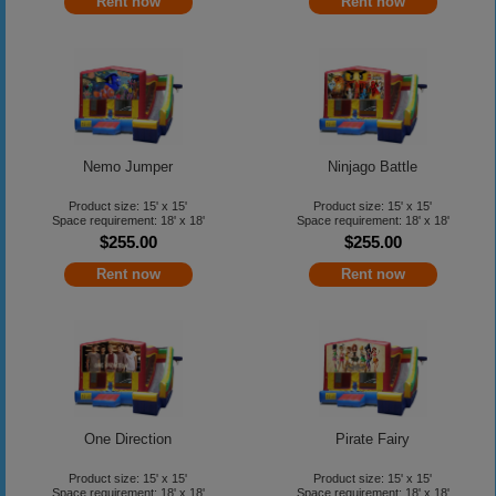
Rent now
Rent now
Nemo Jumper
Ninjago Battle
Product size: 15' x 15'
Product size: 15' x 15'
Space requirement: 18' x 18'
Space requirement: 18' x 18'
$255.00
$255.00
Rent now
Rent now
One Direction
Pirate Fairy
Product size: 15' x 15'
Product size: 15' x 15'
Space requirement: 18' x 18'
Space requirement: 18' x 18'