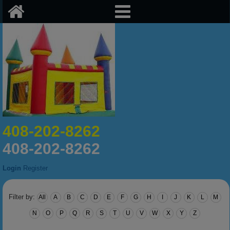
408-202-8262
408-202-8262
Login
Register
Filter by:
All
A
B
C
D
E
F
G
H
I
J
K
L
M
N
O
P
Q
R
S
T
U
V
W
X
Y
Z