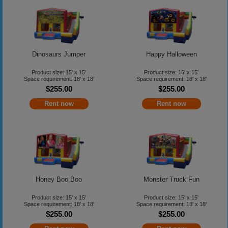
Dinosaurs Jumper
Happy Halloween
Product size: 15' x 15'
Product size: 15' x 15'
Space requirement: 18' x 18'
Space requirement: 18' x 18'
$255.00
$255.00
Rent now
Rent now
Honey Boo Boo
Monster Truck Fun
Product size: 15' x 15'
Product size: 15' x 15'
Space requirement: 18' x 18'
Space requirement: 18' x 18'
$255.00
$255.00