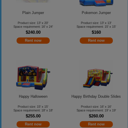
Plain Jumper
Pokemon Jumper
Product size: 13' x 20'
Product size: 13' x 13'
Space requirement: 16' x 24'
Space requirement: 15' x 15'
$240.00
$160
Rent now
Rent now
Happy Halloween
Happy Birthday Double Slides
Product size: 15' x 15'
Product size: 16' x 16'
Space requirement: 18' x 18'
Space requirement: 19' x 19'
$255.00
$260.00
Rent now
Rent now