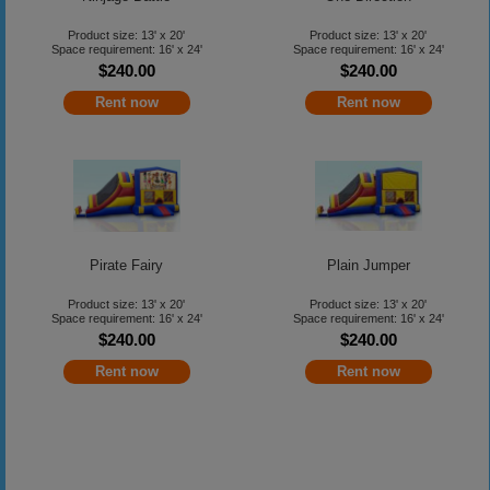
Product size: 13' x 20'
Product size: 13' x 20'
Space requirement: 16' x 24'
Space requirement: 16' x 24'
$240.00
$240.00
Rent now
Rent now
Pirate Fairy
Plain Jumper
Product size: 13' x 20'
Product size: 13' x 20'
Space requirement: 16' x 24'
Space requirement: 16' x 24'
$240.00
$240.00
Rent now
Rent now