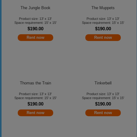
The Jungle Book
The Muppets
Product size: 13' x 13'
Product size: 13' x 13'
Space requirement: 15' x 15'
Space requirement: 15' x 15'
$190.00
$190.00
Rent now
Rent now
Thomas the Train
Tinkerbell
Product size: 13' x 13'
Product size: 13' x 13'
Space requirement: 15' x 15'
Space requirement: 15' x 15'
$190.00
$190.00
Rent now
Rent now