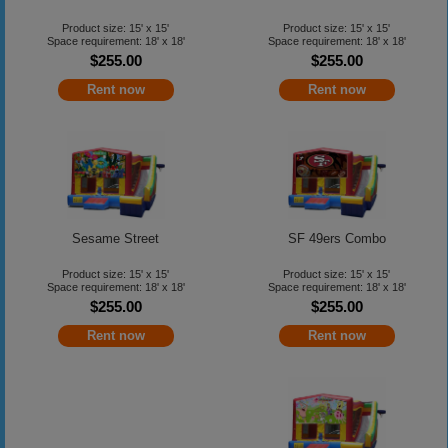
Product size: 15' x 15'
Product size: 15' x 15'
Space requirement: 18' x 18'
Space requirement: 18' x 18'
$255.00
$255.00
Rent now
Rent now
Sesame Street
SF 49ers Combo
Product size: 15' x 15'
Product size: 15' x 15'
Space requirement: 18' x 18'
Space requirement: 18' x 18'
$255.00
$255.00
Rent now
Rent now