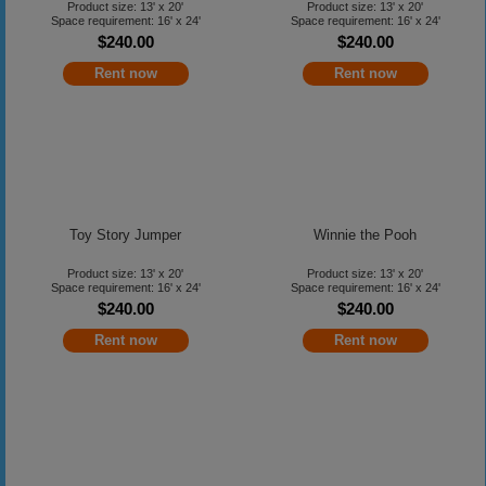
Product size: 13' x 20'
Product size: 13' x 20'
Space requirement: 16' x 24'
Space requirement: 16' x 24'
$240.00
$240.00
Rent now
Rent now
Toy Story Jumper
Winnie the Pooh
Product size: 13' x 20'
Product size: 13' x 20'
Space requirement: 16' x 24'
Space requirement: 16' x 24'
$240.00
$240.00
Rent now
Rent now