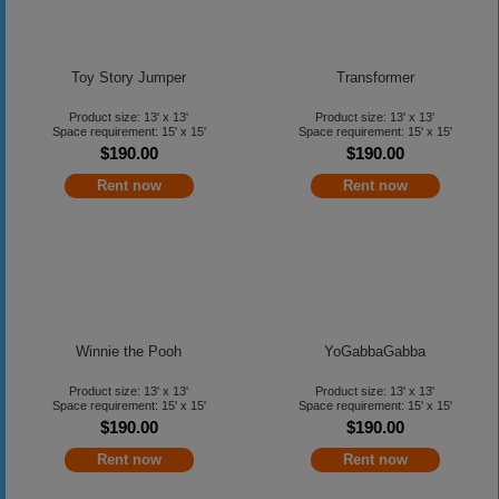
Toy Story Jumper
Transformer
Product size: 13' x 13'
Product size: 13' x 13'
Space requirement: 15' x 15'
Space requirement: 15' x 15'
$190.00
$190.00
Rent now
Rent now
Winnie the Pooh
YoGabbaGabba
Product size: 13' x 13'
Product size: 13' x 13'
Space requirement: 15' x 15'
Space requirement: 15' x 15'
$190.00
$190.00
Rent now
Rent now