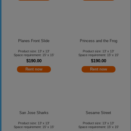
Planes Front Slide
Princess and the Frog
Product size: 13' x 13'
Product size: 13' x 13'
Space requirement: 15' x 15'
Space requirement: 15' x 15'
$190.00
$190.00
Rent now
Rent now
San Jose Sharks
Sesame Street
Product size: 13' x 13'
Product size: 13' x 13'
Space requirement: 15' x 15'
Space requirement: 15' x 15'