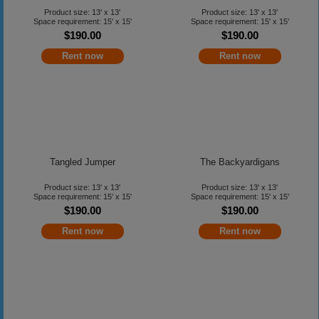
Product size: 13' x 13'
Product size: 13' x 13'
Space requirement: 15' x 15'
Space requirement: 15' x 15'
$190.00
$190.00
Rent now
Rent now
Tangled Jumper
The Backyardigans
Product size: 13' x 13'
Product size: 13' x 13'
Space requirement: 15' x 15'
Space requirement: 15' x 15'
$190.00
$190.00
Rent now
Rent now