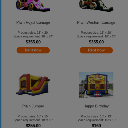
Plain Royal Carriage
Plain Western Carriage
Product size: 13' x 20'
Product size: 13' x 20'
Space requirement: 16' x 24'
Space requirement: 16' x 24'
$355.00
$355.00
Rent now
Rent now
Plain Jumper
Happy Birthday
Product size: 15' x 15'
Product size: 13' x 13'
Space requirement: 18' x 18'
Space requirement: 15' x 15'
$255.00
$160