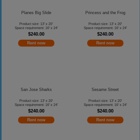
Planes Big Slide
Princess and the Frog
Product size: 13' x 20'
Product size: 13' x 20'
Space requirement: 16' x 24'
Space requirement: 16' x 24'
$240.00
$240.00
Rent now
Rent now
San Jose Sharks
Sesame Street
Product size: 13' x 20'
Product size: 13' x 20'
Space requirement: 16' x 24'
Space requirement: 16' x 24'
$240.00
$240.00
Rent now
Rent now