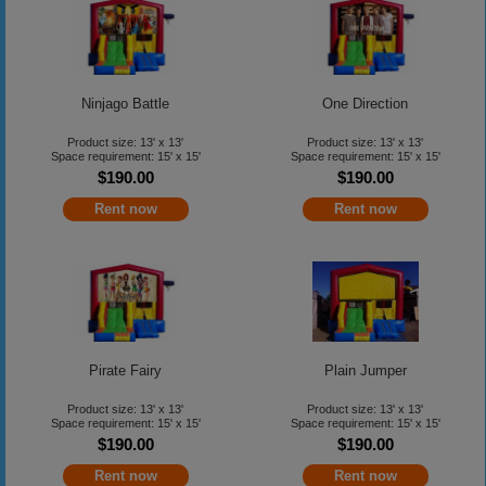
Ninjago Battle
One Direction
Product size: 13' x 13'
Product size: 13' x 13'
Space requirement: 15' x 15'
Space requirement: 15' x 15'
$190.00
$190.00
Rent now
Rent now
Pirate Fairy
Plain Jumper
Product size: 13' x 13'
Product size: 13' x 13'
Space requirement: 15' x 15'
Space requirement: 15' x 15'
$190.00
$190.00
Rent now
Rent now