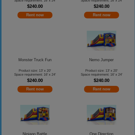
Space requirement: 16' x 24'
Space requirement: 16' x 24'
$240.00
$240.00
Rent now
Rent now
Monster Truck Fun
Nemo Jumper
Product size: 13' x 20'
Product size: 13' x 20'
Space requirement: 16' x 24'
Space requirement: 16' x 24'
$240.00
$240.00
Rent now
Rent now
Ninjago Battle
One Direction