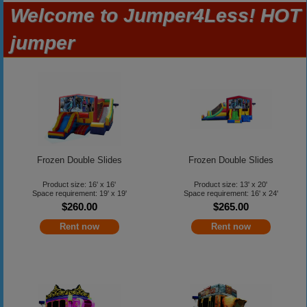
Welcome to Jumper4Less! HOT
jumper
Frozen Double Slides
Frozen Double Slides
Product size: 16' x 16'
Product size: 13' x 20'
Space requirement: 19' x 19'
Space requirement: 16' x 24'
$260.00
$265.00
Rent now
Rent now