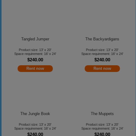
Tangled Jumper
The Backyardigans
Product size: 13' x 20'
Product size: 13' x 20'
Space requirement: 16' x 24'
Space requirement: 16' x 24'
$240.00
$240.00
Rent now
Rent now
The Jungle Book
The Muppets
Product size: 13' x 20'
Product size: 13' x 20'
Space requirement: 16' x 24'
Space requirement: 16' x 24'
$240.00
$240.00