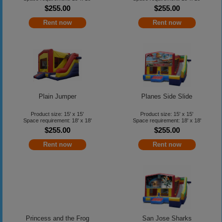
$255.00
$255.00
Rent now
Rent now
Plain Jumper
Planes Side Slide
Product size: 15' x 15'
Product size: 15' x 15'
Space requirement: 18' x 18'
Space requirement: 18' x 18'
$255.00
$255.00
Rent now
Rent now
Princess and the Frog
San Jose Sharks