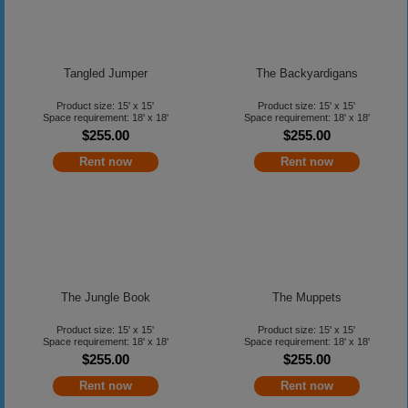
Tangled Jumper
The Backyardigans
Product size: 15' x 15'
Product size: 15' x 15'
Space requirement: 18' x 18'
Space requirement: 18' x 18'
$255.00
$255.00
Rent now
Rent now
The Jungle Book
The Muppets
Product size: 15' x 15'
Product size: 15' x 15'
Space requirement: 18' x 18'
Space requirement: 18' x 18'
$255.00
$255.00
Rent now
Rent now