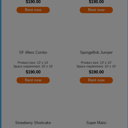
$190.00
$190.00
Rent now
Rent now
SF 49ers Combo
SpongeBob Jumper
Product size: 13' x 13'
Product size: 13' x 13'
Space requirement: 15' x 15'
Space requirement: 15' x 15'
$190.00
$190.00
Rent now
Rent now
Strawberry Shortcake
Super Mario