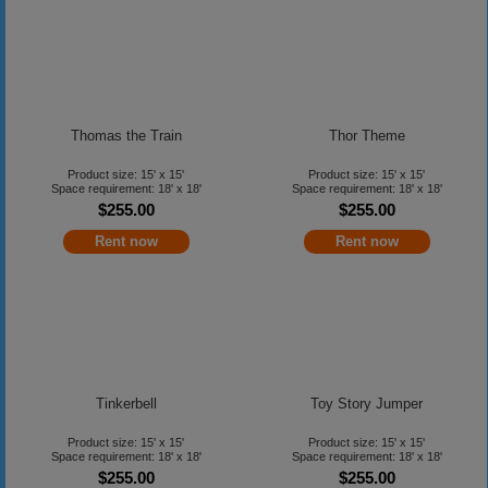
Thomas the Train
Thor Theme
Product size: 15' x 15'
Product size: 15' x 15'
Space requirement: 18' x 18'
Space requirement: 18' x 18'
$255.00
$255.00
Rent now
Rent now
Tinkerbell
Toy Story Jumper
Product size: 15' x 15'
Product size: 15' x 15'
Space requirement: 18' x 18'
Space requirement: 18' x 18'
$255.00
$255.00