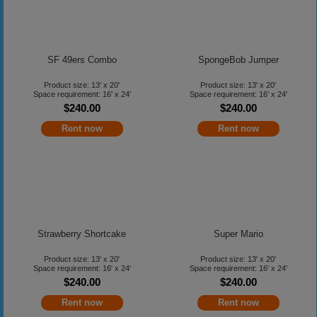
SF 49ers Combo
SpongeBob Jumper
Product size: 13' x 20'
Product size: 13' x 20'
Space requirement: 16' x 24'
Space requirement: 16' x 24'
$240.00
$240.00
Rent now
Rent now
Strawberry Shortcake
Super Mario
Product size: 13' x 20'
Product size: 13' x 20'
Space requirement: 16' x 24'
Space requirement: 16' x 24'
$240.00
$240.00
Rent now
Rent now