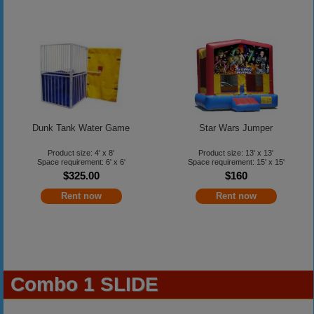
Dunk Tank Water Game
Star Wars Jumper
Product size: 4' x 8'
Product size: 13' x 13'
Space requirement: 6' x 6'
Space requirement: 15' x 15'
$325.00
$160
Rent now
Rent now
Combo 1 SLIDE