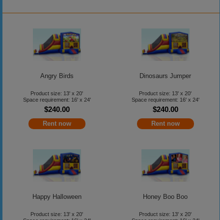
Angry Birds
Dinosaurs Jumper
Product size: 13' x 20'
Product size: 13' x 20'
Space requirement: 16' x 24'
Space requirement: 16' x 24'
$240.00
$240.00
Rent now
Rent now
Happy Halloween
Honey Boo Boo
Product size: 13' x 20'
Product size: 13' x 20'