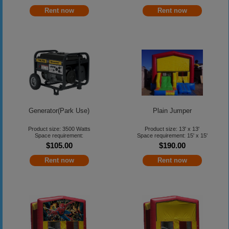
Rent now
Rent now
Generator(Park Use)
Plain Jumper
Product size: 3500 Watts
Product size: 13' x 13'
Space requirement:
Space requirement: 15' x 15'
$105.00
$190.00
Rent now
Rent now