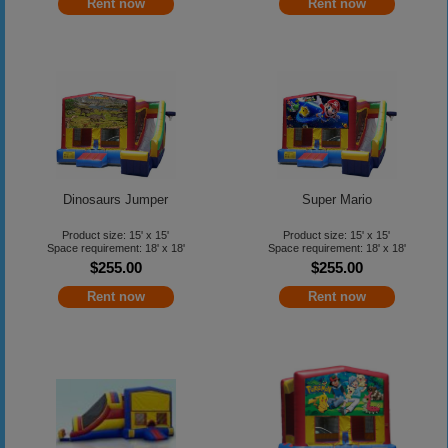
Rent now
Rent now
Dinosaurs Jumper
Super Mario
Product size: 15' x 15'
Product size: 15' x 15'
Space requirement: 18' x 18'
Space requirement: 18' x 18'
$255.00
$255.00
Rent now
Rent now