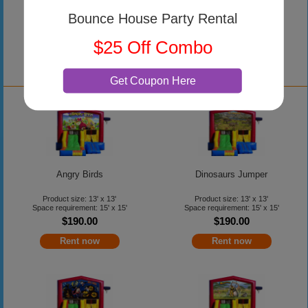
Product size: 15' x 15'
Space requirement: 18' x 18'
Bounce House Party Rental
$255.00
$25 Off Combo
Rent now
Get Coupon Here
Angry Birds
Dinosaurs Jumper
Product size: 13' x 13'
Product size: 13' x 13'
Space requirement: 15' x 15'
Space requirement: 15' x 15'
$190.00
$190.00
Rent now
Rent now