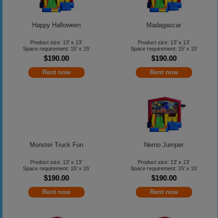
Happy Halloween
Madagascar
Product size: 13' x 13'
Product size: 13' x 13'
Space requirement: 15' x 15'
Space requirement: 15' x 15'
$190.00
$190.00
Rent now
Rent now
Monster Truck Fun
Nemo Jumper
Product size: 13' x 13'
Product size: 13' x 13'
Space requirement: 15' x 15'
Space requirement: 15' x 15'
$190.00
$190.00
Rent now
Rent now