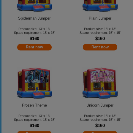
Spiderman Jumper
Plain Jumper
Product size: 13' x 13'
Product size: 13' x 13'
Space requirement: 15' x 15'
Space requirement: 15' x 15'
$160
$160
Rent now
Rent now
Frozen Theme
Unicorn Jumper
Product size: 13' x 13'
Product size: 13' x 13'
Space requirement: 15' x 15'
Space requirement: 15' x 15'
$160
$160