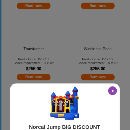
Rent now
Rent now
Transformer
Winnie the Pooh
Product size: 15' x 15'
Product size: 15' x 15'
Space requirement: 18' x 18'
Space requirement: 18' x 18'
$255.00
$255.00
Rent now
Rent now
x
YoGabbaGabba
Norcal Jump BIG DISCOUNT