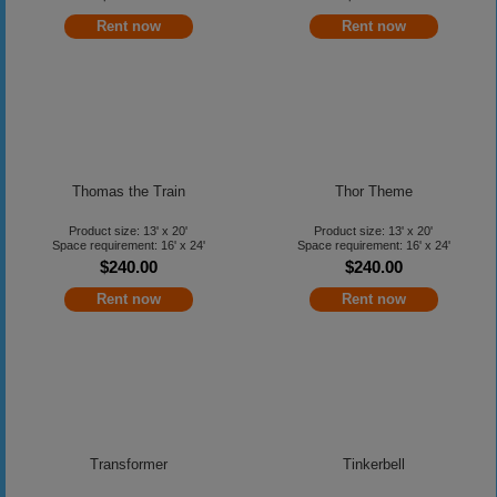
Rent now
Rent now
Thomas the Train
Thor Theme
Product size: 13' x 20'
Product size: 13' x 20'
Space requirement: 16' x 24'
Space requirement: 16' x 24'
$240.00
$240.00
Rent now
Rent now
Transformer
Tinkerbell