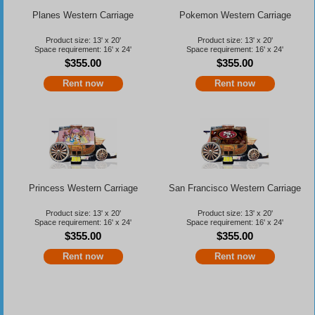
Planes Western Carriage
Pokemon Western Carriage
Product size: 13' x 20'
Product size: 13' x 20'
Space requirement: 16' x 24'
Space requirement: 16' x 24'
$355.00
$355.00
Rent now
Rent now
Princess Western Carriage
San Francisco Western Carriage
Product size: 13' x 20'
Product size: 13' x 20'
Space requirement: 16' x 24'
Space requirement: 16' x 24'
$355.00
$355.00
Rent now
Rent now