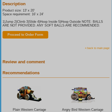
Description
Product size: 13' x 20'
Space requirement: 16' x 24'
1)Jump 2)Climb 3)Slide 4)Hoop Inside 5)Hoop Outside NOTE: BALLS
ARE NOT PROVIDED. ANY SOFT BALLS ARE RECOMMENDED.
Proceed to Order Form
« back to main page
Review and comment
Recommendations
Plain Western Carriage
Angry Bird Western Carriage