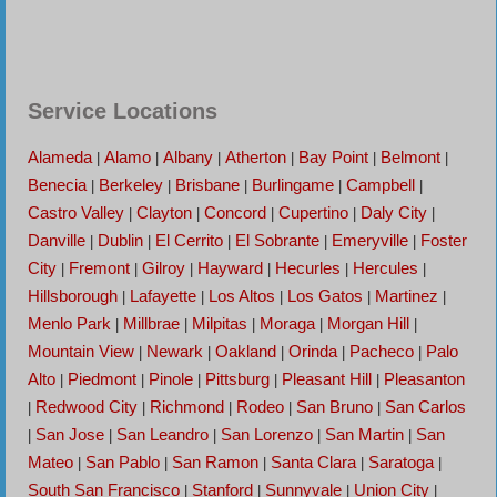
Service Locations
Alameda
Alamo
Albany
Atherton
Bay Point
Belmont
|
|
|
|
|
|
Benecia
Berkeley
Brisbane
Burlingame
Campbell
|
|
|
|
|
Castro Valley
Clayton
Concord
Cupertino
Daly City
|
|
|
|
|
Danville
Dublin
El Cerrito
El Sobrante
Emeryville
Foster
|
|
|
|
|
City
Fremont
Gilroy
Hayward
Hecurles
Hercules
|
|
|
|
|
|
Hillsborough
Lafayette
Los Altos
Los Gatos
Martinez
|
|
|
|
|
Menlo Park
Millbrae
Milpitas
Moraga
Morgan Hill
|
|
|
|
|
Mountain View
Newark
Oakland
Orinda
Pacheco
Palo
|
|
|
|
|
Alto
Piedmont
Pinole
Pittsburg
Pleasant Hill
Pleasanton
|
|
|
|
|
Redwood City
Richmond
Rodeo
San Bruno
San Carlos
|
|
|
|
|
San Jose
San Leandro
San Lorenzo
San Martin
San
|
|
|
|
|
Mateo
San Pablo
San Ramon
Santa Clara
Saratoga
|
|
|
|
|
South San Francisco
Stanford
Sunnyvale
Union City
|
|
|
|