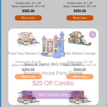
Product size: 13' x 20'
Product size: 13' x 20'
Space requirement: 16' x 24'
Space requirement: 16' x 24'
$355.00
$355.00
Rent now
Rent now
x
Pirate Fairy Western Carriage
Plain Western Carriage
Product size: 13' x 20'
Product size: 13' x 20'
Norcal Jump BIG DISCOUNT
Space requirement: 16' x 24'
Space requirement: 16' x 24'
$355.00
$355.00
Bounce House Party Rental
Rent now
Rent now
$25 Off Combo
Get Coupon Here