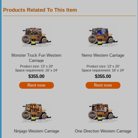
Products Related To This Item
Monster Truck Fun Western
Nemo Western Carriage
Carriage
Product size: 13' x 20'
Product size: 13' x 20'
Space requirement: 16' x 24'
Space requirement: 16' x 24'
$355.00
$355.00
Rent now
Rent now
Ninjago Western Carriage
One Direction Western Carriage