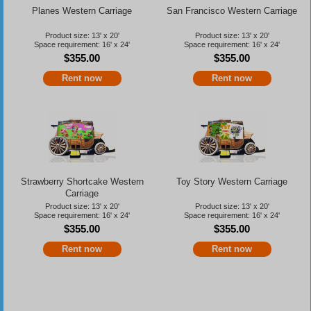
Planes Western Carriage
San Francisco Western Carriage
Product size: 13' x 20'
Product size: 13' x 20'
Space requirement: 16' x 24'
Space requirement: 16' x 24'
$355.00
$355.00
Rent now
Rent now
Strawberry Shortcake Western
Toy Story Western Carriage
Carriage
Product size: 13' x 20'
Product size: 13' x 20'
Space requirement: 16' x 24'
Space requirement: 16' x 24'
$355.00
$355.00
Rent now
Rent now