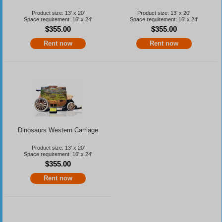
Product size: 13' x 20'
Product size: 13' x 20'
Space requirement: 16' x 24'
Space requirement: 16' x 24'
$355.00
$355.00
Rent now
Rent now
Dinosaurs Western Carriage
Product size: 13' x 20'
Space requirement: 16' x 24'
$355.00
Rent now