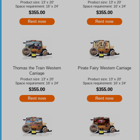
Product size: 13' x 20'
Product size: 13' x 20'
Space requirement: 16' x 24'
Space requirement: 16' x 24'
$355.00
$355.00
Rent now
Rent now
Thomas the Train Western
Pirate Fairy Western Carriage
Carriage
Product size: 13' x 20'
Product size: 13' x 20'
Space requirement: 16' x 24'
Space requirement: 16' x 24'
$355.00
$355.00
Rent now
Rent now