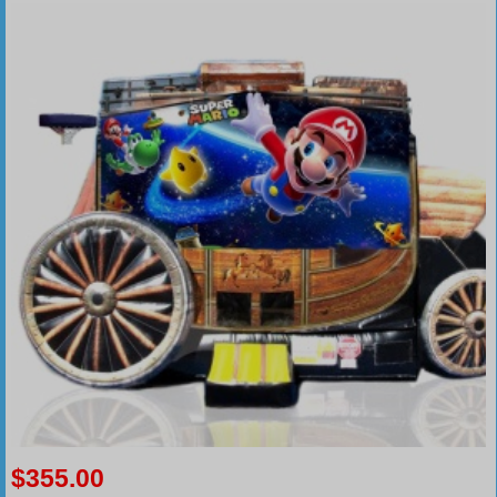
$355.00