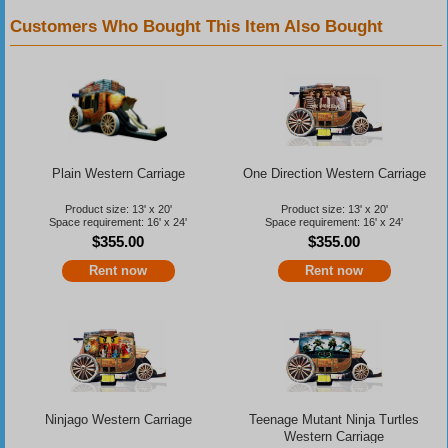
Customers Who Bought This Item Also Bought
Plain Western Carriage
One Direction Western Carriage
Product size: 13' x 20'
Product size: 13' x 20'
Space requirement: 16' x 24'
Space requirement: 16' x 24'
$355.00
$355.00
Rent now
Rent now
Ninjago Western Carriage
Teenage Mutant Ninja Turtles
Western Carriage