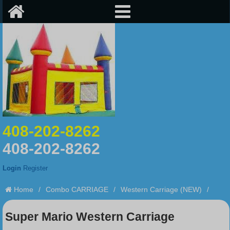
408-202-8262
408-202-8262
Login
Register
Home
/
Combo CARRIAGE
/
Western Carriage (NEW)
/
Super Mario Western Carriage
Super Mario Western Carriage