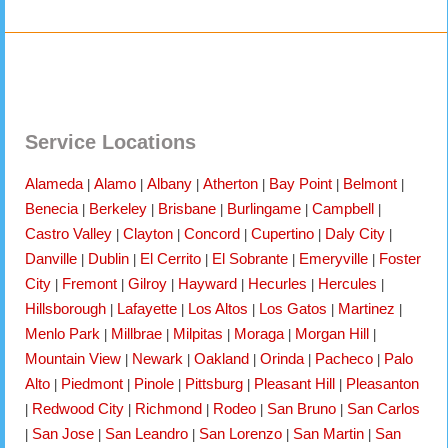
Service Locations
Alameda
Alamo
Albany
Atherton
Bay Point
Belmont
|
|
|
|
|
|
Benecia
Berkeley
Brisbane
Burlingame
Campbell
|
|
|
|
|
Castro Valley
Clayton
Concord
Cupertino
Daly City
|
|
|
|
|
Danville
Dublin
El Cerrito
El Sobrante
Emeryville
Foster
|
|
|
|
|
City
Fremont
Gilroy
Hayward
Hecurles
Hercules
|
|
|
|
|
|
Hillsborough
Lafayette
Los Altos
Los Gatos
Martinez
|
|
|
|
|
Menlo Park
Millbrae
Milpitas
Moraga
Morgan Hill
|
|
|
|
|
Mountain View
Newark
Oakland
Orinda
Pacheco
Palo
|
|
|
|
|
Alto
Piedmont
Pinole
Pittsburg
Pleasant Hill
Pleasanton
|
|
|
|
|
Redwood City
Richmond
Rodeo
San Bruno
San Carlos
|
|
|
|
|
San Jose
San Leandro
San Lorenzo
San Martin
San
|
|
|
|
|