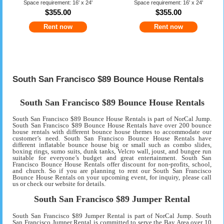
Space requirement: 16' x 24'
Space requirement: 16' x 24'
$355.00
$355.00
Rent now
Rent now
South San Francisco $89 Bounce House Rentals
South San Francisco $89 Bounce House Rentals
South San Francisco $89 Bounce House Rentals is part of NorCal Jump.
South San Francisco $89 Bounce House Rentals have over 200 bounce
house rentals with different bounce house themes to accommodate our
customer’s need. South San Francisco Bounce House Rentals have
different inflatable bounce house big or small such as combo slides,
boxing rings, sumo suits, dunk tanks, Velcro wall, joust, and bungee run
suitable for everyone’s budget and great entertainment. South San
Francisco Bounce House Rentals offer discount for non-profits, school,
and church. So if you are planning to rent our South San Francisco
Bounce House Rentals on your upcoming event, for inquiry, please call
us or check our website for details.
South San Francisco $89 Jumper Rental
South San Francisco $89 Jumper Rental is part of NorCal Jump. South
San Francisco Jumper Rental is committed to serve the Bay Area over 10