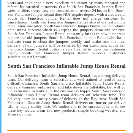
years and developed a very excellent reputation by many repeated and
referral by satisfied customers. Our South San Francisco Jumper Rental
website offers a very easy and convenient to reserve 24 hrs on line. South
San Francisco Jumper Rental does NOT require deposit with a credit card.
South San Francisco Jumper Rental does not charge customer for
cancellation. South San Francisco Jumper Rental also offers last minute
rental same low price. South San Francisco Jumper knows the importance
of business survival which is keeping the jumpers clean and sanitize.
South San Francisco Jumper Rental constantly brings in new jumpers to
replace the old jumpers. South San Francisco Jumper Rental also has a
dedicate team to clean the jumpers weekly and make sure the next
delivery of our jumpers will be satisfied by our customers. South San
Francisco Jumper Rental policy is very flexible to make our customers
happy. South San Francisco Jumper Rental believes customer’s
satisfaction is #1 priority.
South San Francisco Inflatable Jump House Rental
South San Francisco Inflatable Jump House Rental has a strong delivery
team. Our delivery team is selective and well trained to resolve many
difficult obstacles. South San Francisco Inflatable Jump House Rental
delivery team not only set up and take down the inflatable, but will go
the extra mile to make sure the customer is happy. South San Francisco
Inflatable Jump House Rental team delivers on schedule time. The
delivery team has many years of delivery in the Bay Area. South San
Francisco Inflatable Jump House Rental delivers on time or pre deliver
with a happy smiley face. We understand to be successful is to follow
these key words: clean and new products, simple booking website, and
always on time.