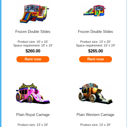
Frozen Double Slides
Frozen Double Slides
Product size: 16' x 16'
Product size: 13' x 20'
Space requirement: 19' x 19'
Space requirement: 16' x 24'
$260.00
$265.00
Rent now
Rent now
Plain Royal Carriage
Plain Western Carriage
Product size: 13' x 20'
Product size: 13' x 20'