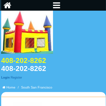
408-202-8262
408-202-8262
Login
Register
Home
/
South San Francisco