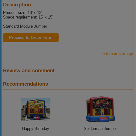
Description
Product size: 13' x 13'
Space requirement: 15' x 15'
Standard Module Jumper
Proceed to Order Form
« back to main page
Review and comment
Recommendations
Happy Birthday
Spiderman Jumper