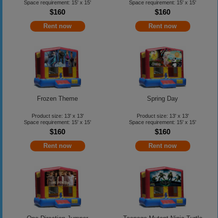
Space requirement: 15' x 15'
Space requirement: 15' x 15'
$160
$160
Rent now
Rent now
Frozen Theme
Spring Day
Product size: 13' x 13'
Product size: 13' x 13'
Space requirement: 15' x 15'
Space requirement: 15' x 15'
$160
$160
Rent now
Rent now