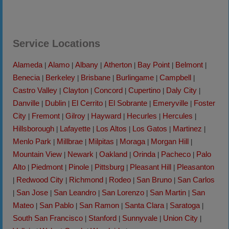
Service Locations
Alameda
Alamo
Albany
Atherton
Bay Point
Belmont
|
|
|
|
|
|
Benecia
Berkeley
Brisbane
Burlingame
Campbell
|
|
|
|
|
Castro Valley
Clayton
Concord
Cupertino
Daly City
|
|
|
|
|
Danville
Dublin
El Cerrito
El Sobrante
Emeryville
Foster
|
|
|
|
|
City
Fremont
Gilroy
Hayward
Hecurles
Hercules
|
|
|
|
|
|
Hillsborough
Lafayette
Los Altos
Los Gatos
Martinez
|
|
|
|
|
Menlo Park
Millbrae
Milpitas
Moraga
Morgan Hill
|
|
|
|
|
Mountain View
Newark
Oakland
Orinda
Pacheco
Palo
|
|
|
|
|
Alto
Piedmont
Pinole
Pittsburg
Pleasant Hill
Pleasanton
|
|
|
|
|
Redwood City
Richmond
Rodeo
San Bruno
San Carlos
|
|
|
|
|
San Jose
San Leandro
San Lorenzo
San Martin
San
|
|
|
|
|
Mateo
San Pablo
San Ramon
Santa Clara
Saratoga
|
|
|
|
|
South San Francisco
Stanford
Sunnyvale
Union City
|
|
|
|