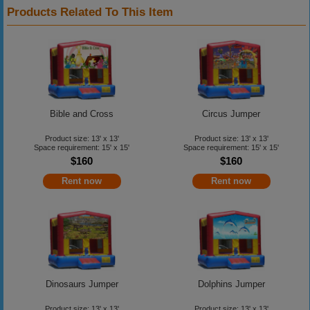
Products Related To This Item
Bible and Cross
Circus Jumper
Product size: 13' x 13'
Product size: 13' x 13'
Space requirement: 15' x 15'
Space requirement: 15' x 15'
$160
$160
Rent now
Rent now
Dinosaurs Jumper
Dolphins Jumper
Product size: 13' x 13'
Product size: 13' x 13'