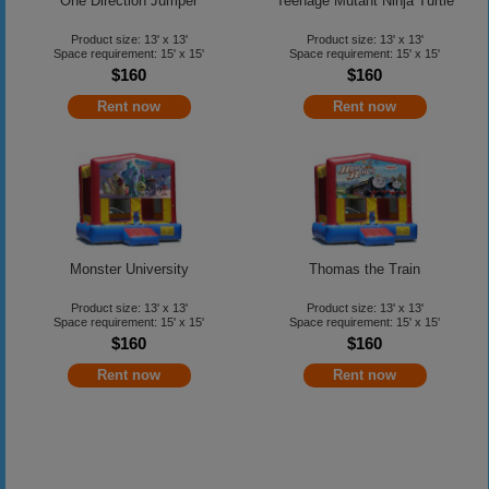
One Direction Jumper
Teenage Mutant Ninja Turtle
Product size: 13' x 13'
Product size: 13' x 13'
Space requirement: 15' x 15'
Space requirement: 15' x 15'
$160
$160
Rent now
Rent now
Monster University
Thomas the Train
Product size: 13' x 13'
Product size: 13' x 13'
Space requirement: 15' x 15'
Space requirement: 15' x 15'
$160
$160
Rent now
Rent now