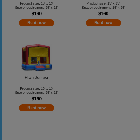
Product size: 13' x 13'
Product size: 13' x 13'
Space requirement: 15' x 15'
Space requirement: 15' x 15'
$160
$160
Rent now
Rent now
Plain Jumper
Product size: 13' x 13'
Space requirement: 15' x 15'
$160
Rent now