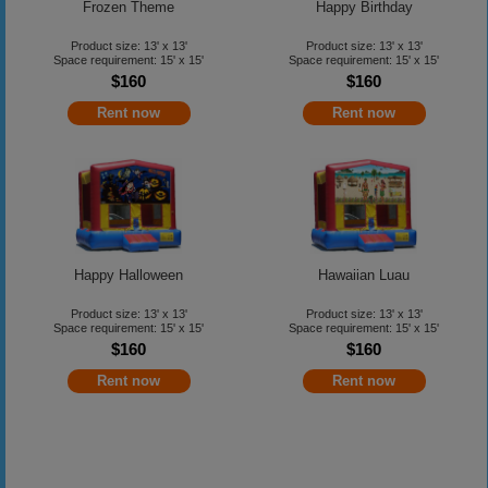
Frozen Theme
Happy Birthday
Product size: 13' x 13'
Product size: 13' x 13'
Space requirement: 15' x 15'
Space requirement: 15' x 15'
$160
$160
Rent now
Rent now
Happy Halloween
Hawaiian Luau
Product size: 13' x 13'
Product size: 13' x 13'
Space requirement: 15' x 15'
Space requirement: 15' x 15'
$160
$160
Rent now
Rent now