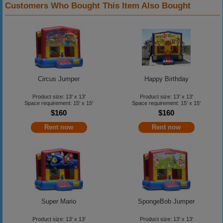
Customers Who Bought This Item Also Bought
Circus Jumper
Happy Birthday
Product size: 13' x 13'
Product size: 13' x 13'
Space requirement: 15' x 15'
Space requirement: 15' x 15'
$160
$160
Rent now
Rent now
Super Mario
SpongeBob Jumper
Product size: 13' x 13'
Product size: 13' x 13'