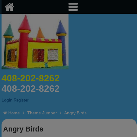
408-202-8262
408-202-8262
Login
Register
Home
/
Theme Jumper
/
Angry Birds
Angry Birds