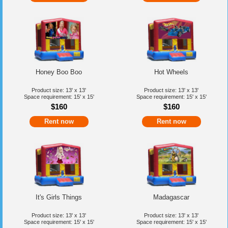
Honey Boo Boo
Hot Wheels
Product size: 13' x 13'
Product size: 13' x 13'
Space requirement: 15' x 15'
Space requirement: 15' x 15'
$160
$160
Rent now
Rent now
It's Girls Things
Madagascar
Product size: 13' x 13'
Product size: 13' x 13'
Space requirement: 15' x 15'
Space requirement: 15' x 15'