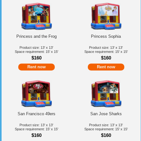
Princess and the Frog
Princess Sophia
Product size: 13' x 13'
Product size: 13' x 13'
Space requirement: 15' x 15'
Space requirement: 15' x 15'
$160
$160
Rent now
Rent now
San Francisco 49ers
San Jose Sharks
Product size: 13' x 13'
Product size: 13' x 13'
Space requirement: 15' x 15'
Space requirement: 15' x 15'
$160
$160