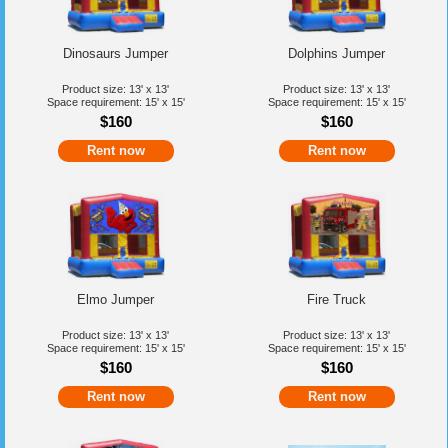
Dinosaurs Jumper
Dolphins Jumper
Product size: 13' x 13'
Product size: 13' x 13'
Space requirement: 15' x 15'
Space requirement: 15' x 15'
$160
$160
Rent now
Rent now
Elmo Jumper
Fire Truck
Product size: 13' x 13'
Product size: 13' x 13'
Space requirement: 15' x 15'
Space requirement: 15' x 15'
$160
$160
Rent now
Rent now