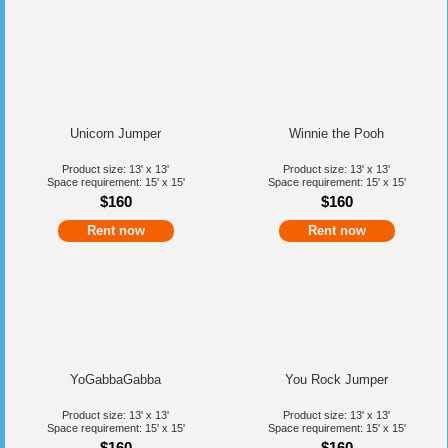
Unicorn Jumper
Winnie the Pooh
Product size: 13' x 13'
Product size: 13' x 13'
Space requirement: 15' x 15'
Space requirement: 15' x 15'
$160
$160
Rent now
Rent now
YoGabbaGabba
You Rock Jumper
Product size: 13' x 13'
Product size: 13' x 13'
Space requirement: 15' x 15'
Space requirement: 15' x 15'
$160
$160