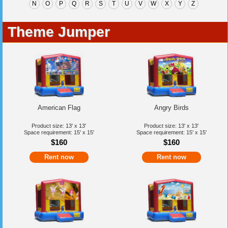
N
O
P
Q
R
S
T
U
V
W
X
Y
Z
Theme Jumper
American Flag
Angry Birds
Product size: 13' x 13'
Product size: 13' x 13'
Space requirement: 15' x 15'
Space requirement: 15' x 15'
$160
$160
Rent now
Rent now