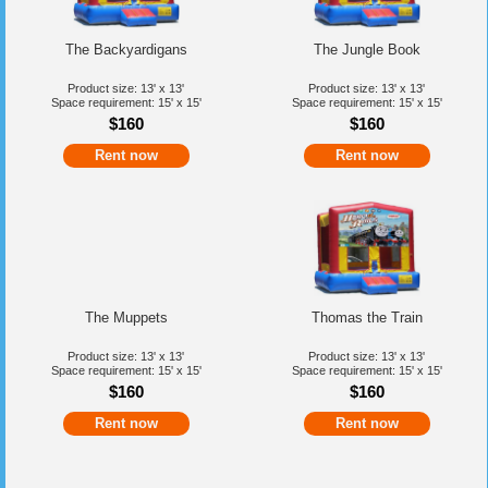
The Backyardigans
The Jungle Book
Product size: 13' x 13'
Product size: 13' x 13'
Space requirement: 15' x 15'
Space requirement: 15' x 15'
$160
$160
Rent now
Rent now
The Muppets
Thomas the Train
Product size: 13' x 13'
Product size: 13' x 13'
Space requirement: 15' x 15'
Space requirement: 15' x 15'
$160
$160
Rent now
Rent now