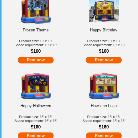
Frozen Theme
Happy Birthday
Product size: 13' x 13'
Product size: 13' x 13'
Space requirement: 15' x 15'
Space requirement: 15' x 15'
$160
$160
Rent now
Rent now
Happy Halloween
Hawaiian Luau
Product size: 13' x 13'
Product size: 13' x 13'
Space requirement: 15' x 15'
Space requirement: 15' x 15'
$160
$160
Rent now
Rent now