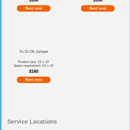
Rent now
Rent now
Yu Gi Oh Jumper
Product size: 13' x 13'
Space requirement: 15' x 15'
$160
Rent now
Service Locations