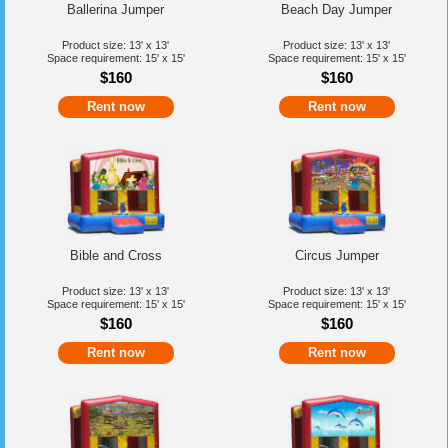
Ballerina Jumper
Beach Day Jumper
Product size: 13' x 13'
Product size: 13' x 13'
Space requirement: 15' x 15'
Space requirement: 15' x 15'
$160
$160
Rent now
Rent now
Bible and Cross
Circus Jumper
Product size: 13' x 13'
Product size: 13' x 13'
Space requirement: 15' x 15'
Space requirement: 15' x 15'
$160
$160
Rent now
Rent now