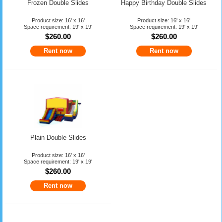
Frozen Double Slides
Happy Birthday Double Slides
Product size: 16' x 16'
Product size: 16' x 16'
Space requirement: 19' x 19'
Space requirement: 19' x 19'
$260.00
$260.00
Rent now
Rent now
Plain Double Slides
Product size: 16' x 16'
Space requirement: 19' x 19'
$260.00
Rent now