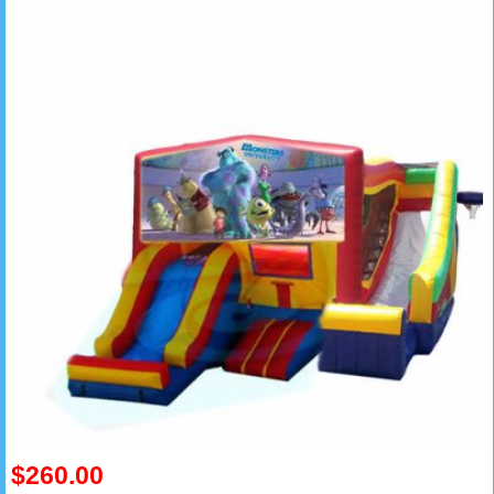
$260.00