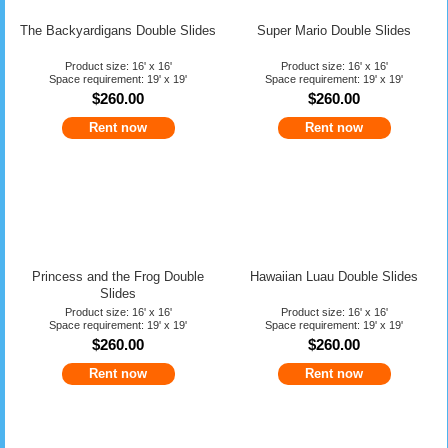
The Backyardigans Double Slides
Super Mario Double Slides
Product size: 16' x 16'
Product size: 16' x 16'
Space requirement: 19' x 19'
Space requirement: 19' x 19'
$260.00
$260.00
Rent now
Rent now
Princess and the Frog Double
Hawaiian Luau Double Slides
Slides
Product size: 16' x 16'
Product size: 16' x 16'
Space requirement: 19' x 19'
Space requirement: 19' x 19'
$260.00
$260.00
Rent now
Rent now