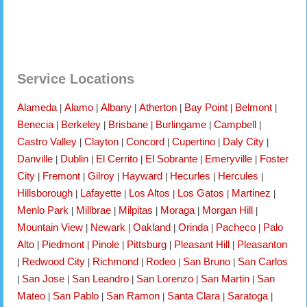
Service Locations
Alameda
Alamo
Albany
Atherton
Bay Point
Belmont
|
|
|
|
|
|
Benecia
Berkeley
Brisbane
Burlingame
Campbell
|
|
|
|
|
Castro Valley
Clayton
Concord
Cupertino
Daly City
|
|
|
|
|
Danville
Dublin
El Cerrito
El Sobrante
Emeryville
Foster
|
|
|
|
|
City
Fremont
Gilroy
Hayward
Hecurles
Hercules
|
|
|
|
|
|
Hillsborough
Lafayette
Los Altos
Los Gatos
Martinez
|
|
|
|
|
Menlo Park
Millbrae
Milpitas
Moraga
Morgan Hill
|
|
|
|
|
Mountain View
Newark
Oakland
Orinda
Pacheco
Palo
|
|
|
|
|
Alto
Piedmont
Pinole
Pittsburg
Pleasant Hill
Pleasanton
|
|
|
|
|
Redwood City
Richmond
Rodeo
San Bruno
San Carlos
|
|
|
|
|
San Jose
San Leandro
San Lorenzo
San Martin
San
|
|
|
|
|
Mateo
San Pablo
San Ramon
Santa Clara
Saratoga
|
|
|
|
|