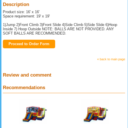
Description
Product size: 16' x 16'
Space requirement: 19' x 19'
1)Jump 2)Front Climb 3)Front Slide 4)Side Climb 5)Side Slide 6)Hoop
Inside 7) Hoop Outside NOTE: BALLS ARE NOT PROVIDED. ANY
SOFT BALLS ARE RECOMMENDED.
Proceed to Order Form
« back to main page
Review and comment
Recommendations