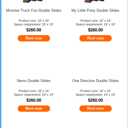
Monster Truck Fun Double Slides
My Little Pony Double Slides
Product size: 16' x 16'
Product size: 16' x 16'
Space requirement: 19' x 19'
Space requirement: 19' x 19'
$260.00
$260.00
Rent now
Rent now
Nemo Double Slides
One Direction Double Slides
Product size: 16' x 16'
Product size: 16' x 16'
Space requirement: 19' x 19'
Space requirement: 19' x 19'
$260.00
$260.00
Rent now
Rent now