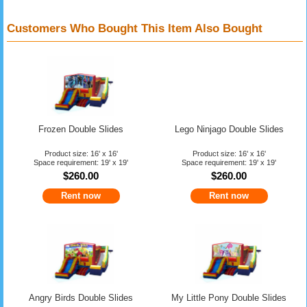
Customers Who Bought This Item Also Bought
Frozen Double Slides
Lego Ninjago Double Slides
Product size: 16' x 16'
Product size: 16' x 16'
Space requirement: 19' x 19'
Space requirement: 19' x 19'
$260.00
$260.00
Rent now
Rent now
Angry Birds Double Slides
My Little Pony Double Slides