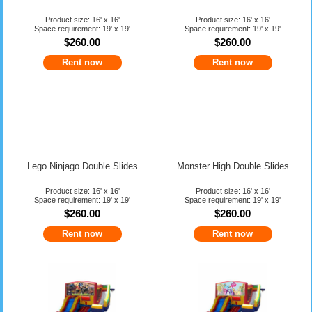
Product size: 16' x 16'
Product size: 16' x 16'
Space requirement: 19' x 19'
Space requirement: 19' x 19'
$260.00
$260.00
Rent now
Rent now
x
Lego Ninjago Double Slides
Monster High Double Slides
Norcal Jump BIG DISCOUNT
Product size: 16' x 16'
Product size: 16' x 16'
Space requirement: 19' x 19'
Space requirement: 19' x 19'
$260.00
$260.00
Bounce House Party Rental
Rent now
Rent now
$25 Off Combo
Get Coupon Here