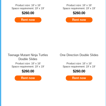
Product size: 16' x 16'
Product size: 16' x 16'
Space requirement: 19' x 19'
Space requirement: 19' x 19'
$260.00
$260.00
Rent now
Rent now
Teenage Mutant Ninja Turtles
One Direction Double Slides
Double Slides
Product size: 16' x 16'
Product size: 16' x 16'
Space requirement: 19' x 19'
Space requirement: 19' x 19'
$260.00
$260.00
Rent now
Rent now