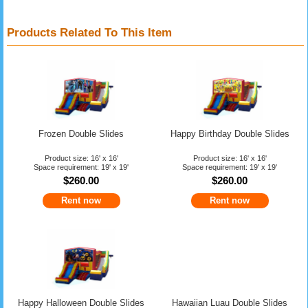
Products Related To This Item
Frozen Double Slides
Happy Birthday Double Slides
Product size: 16' x 16'
Product size: 16' x 16'
Space requirement: 19' x 19'
Space requirement: 19' x 19'
$260.00
$260.00
Rent now
Rent now
Happy Halloween Double Slides
Hawaiian Luau Double Slides