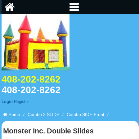
408-202-8262
408-202-8262
Login
Register
Home
/
Combo 2 SLIDE
/
Combo SIDE-Front
/
Monster Inc. Double Slides
Monster Inc. Double Slides