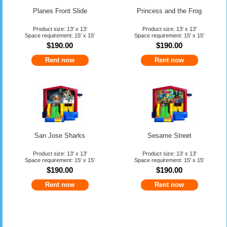
Planes Front Slide
Princess and the Frog
Product size: 13' x 13'
Product size: 13' x 13'
Space requirement: 15' x 15'
Space requirement: 15' x 15'
$190.00
$190.00
Rent now
Rent now
San Jose Sharks
Sesame Street
Product size: 13' x 13'
Product size: 13' x 13'
Space requirement: 15' x 15'
Space requirement: 15' x 15'
$190.00
$190.00
Rent now
Rent now