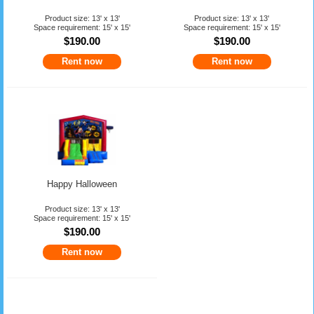
Product size: 13' x 13'
Product size: 13' x 13'
Space requirement: 15' x 15'
Space requirement: 15' x 15'
$190.00
$190.00
Rent now
Rent now
Happy Halloween
Product size: 13' x 13'
Space requirement: 15' x 15'
$190.00
Rent now