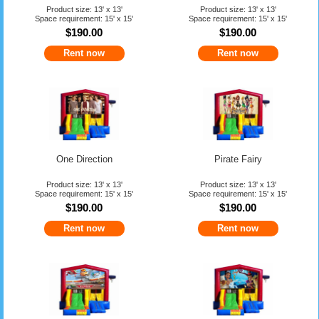
Product size: 13' x 13'
Product size: 13' x 13'
Space requirement: 15' x 15'
Space requirement: 15' x 15'
$190.00
$190.00
Rent now
Rent now
One Direction
Pirate Fairy
Product size: 13' x 13'
Product size: 13' x 13'
Space requirement: 15' x 15'
Space requirement: 15' x 15'
$190.00
$190.00
Rent now
Rent now