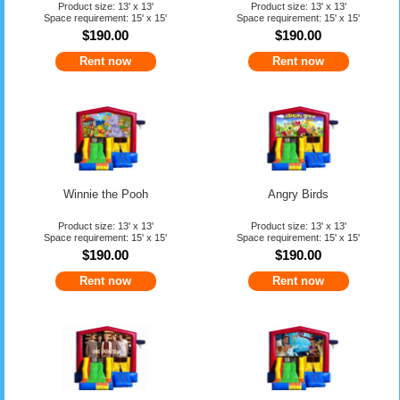
Product size: 13' x 13'
Product size: 13' x 13'
Space requirement: 15' x 15'
Space requirement: 15' x 15'
$190.00
$190.00
Rent now
Rent now
Winnie the Pooh
Angry Birds
Product size: 13' x 13'
Product size: 13' x 13'
Space requirement: 15' x 15'
Space requirement: 15' x 15'
$190.00
$190.00
Rent now
Rent now