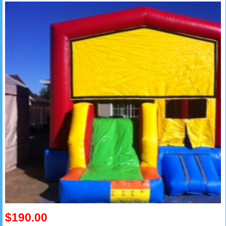
$190.00