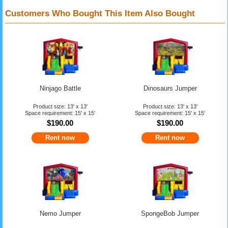
Customers Who Bought This Item Also Bought
Ninjago Battle
Dinosaurs Jumper
Product size: 13' x 13'
Product size: 13' x 13'
Space requirement: 15' x 15'
Space requirement: 15' x 15'
$190.00
$190.00
Rent now
Rent now
Nemo Jumper
SpongeBob Jumper