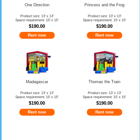
One Direction
Princess and the Frog
Product size: 13' x 13'
Product size: 13' x 13'
Space requirement: 15' x 15'
Space requirement: 15' x 15'
$190.00
$190.00
Rent now
Rent now
Madagascar
Thomas the Train
Product size: 13' x 13'
Product size: 13' x 13'
Space requirement: 15' x 15'
Space requirement: 15' x 15'
$190.00
$190.00
Rent now
Rent now