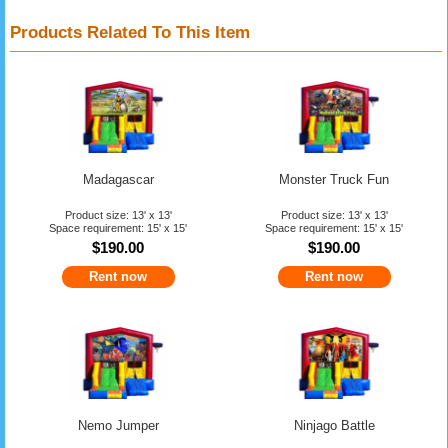
Products Related To This Item
Madagascar
Monster Truck Fun
Product size: 13' x 13'
Product size: 13' x 13'
Space requirement: 15' x 15'
Space requirement: 15' x 15'
$190.00
$190.00
Rent now
Rent now
Nemo Jumper
Ninjago Battle