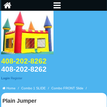
408-202-8262
408-202-8262
Login
Register
Home
/
Combo 1 SLIDE
/
Combo FRONT Slide
/
Plain Jumper
Plain Jumper