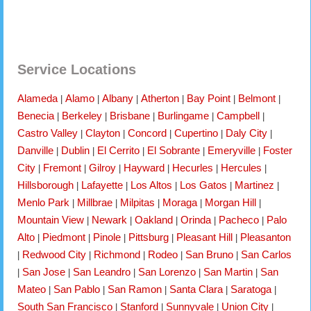
Service Locations
Alameda
Alamo
Albany
Atherton
Bay Point
Belmont
|
|
|
|
|
|
Benecia
Berkeley
Brisbane
Burlingame
Campbell
|
|
|
|
|
Castro Valley
Clayton
Concord
Cupertino
Daly City
|
|
|
|
|
Danville
Dublin
El Cerrito
El Sobrante
Emeryville
Foster
|
|
|
|
|
City
Fremont
Gilroy
Hayward
Hecurles
Hercules
|
|
|
|
|
|
Hillsborough
Lafayette
Los Altos
Los Gatos
Martinez
|
|
|
|
|
Menlo Park
Millbrae
Milpitas
Moraga
Morgan Hill
|
|
|
|
|
Mountain View
Newark
Oakland
Orinda
Pacheco
Palo
|
|
|
|
|
Alto
Piedmont
Pinole
Pittsburg
Pleasant Hill
Pleasanton
|
|
|
|
|
Redwood City
Richmond
Rodeo
San Bruno
San Carlos
|
|
|
|
|
San Jose
San Leandro
San Lorenzo
San Martin
San
|
|
|
|
|
Mateo
San Pablo
San Ramon
Santa Clara
Saratoga
|
|
|
|
|
South San Francisco
Stanford
Sunnyvale
Union City
|
|
|
|