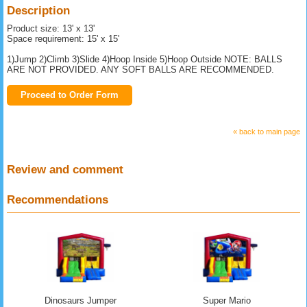
Description
Product size: 13' x 13'
Space requirement: 15' x 15'
1)Jump 2)Climb 3)Slide 4)Hoop Inside 5)Hoop Outside NOTE: BALLS
ARE NOT PROVIDED. ANY SOFT BALLS ARE RECOMMENDED.
Proceed to Order Form
« back to main page
Review and comment
Recommendations
Dinosaurs Jumper
Super Mario