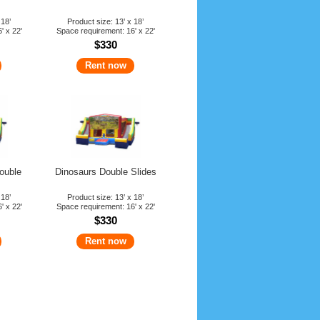
 18’
Product size: 13’ x 18’
' x 22'
Space requirement: 16' x 22'
$330
Rent now
ouble
Dinosaurs Double Slides
 18’
Product size: 13’ x 18’
' x 22'
Space requirement: 16' x 22'
$330
Rent now