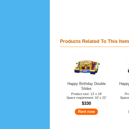
Products Related To This Item
Happy Birthday Double
Happy
Slides
Product size: 13’ x 18’
Pro
Space requirement: 16' x 22'
Space 
$330
Rent now