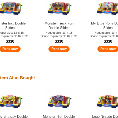
ster Inc. Double
Monster Truck Fun
My Little Pony D
Slides
Double Slides
Slides
duct size: 13’ x 18’
Product size: 13’ x 18’
Product size: 13’ x
requirement: 16' x 22'
Space requirement: 16' x 22'
Space requirement: 16
$330
$330
$330
Rent now
Rent now
Rent now
tem Also Bought
y Birthday Double
Monster High Double
Lego Ninjago Do