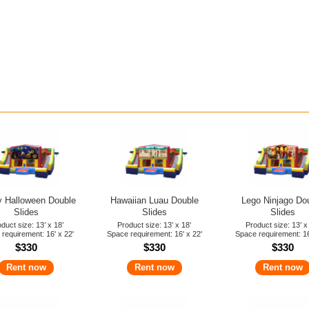
 Halloween Double
Hawaiian Luau Double
Lego Ninjago Do
Slides
Slides
Slides
duct size: 13’ x 18’
Product size: 13’ x 18’
Product size: 13’ x
requirement: 16' x 22'
Space requirement: 16' x 22'
Space requirement: 16
$330
$330
$330
Rent now
Rent now
Rent now