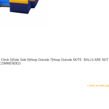
ide Climb 5)Side Side 6)Hoop Outside 7)Hoop Outside NOTE: BALLS ARE NOT
ECOMMENDED.
« back to main pa