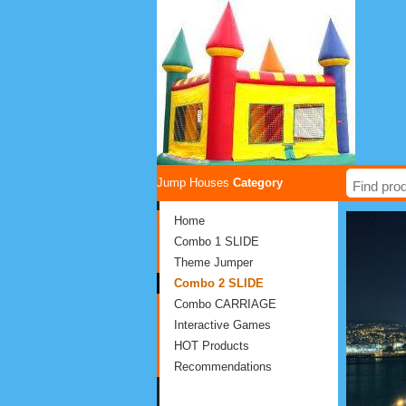
Jump Houses
Category
Home
Combo 1 SLIDE
Theme Jumper
Combo 2 SLIDE
Combo CARRIAGE
Interactive Games
HOT Products
Recommendations