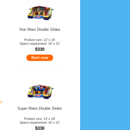
Star Wars Double Slides
Product size: 13’ x 18’
Space requirement: 16' x 22'
$330
Rent now
ge
Super Mario Double Slides
Product size: 13’ x 18’
Space requirement: 16' x 22'
$330