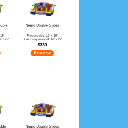
ouble
Nemo Double Slides
 18’
Product size: 13’ x 18’
' x 22'
Space requirement: 16' x 22'
$330
Rent now
uble
Nemo Double Slides