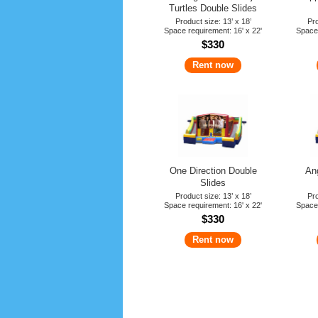
Turtles Double Slides
Product size: 13’ x 18’
Pro
Space requirement: 16' x 22'
Space 
$330
Rent now
One Direction Double
An
Slides
Product size: 13’ x 18’
Pro
Space requirement: 16' x 22'
Space 
$330
Rent now