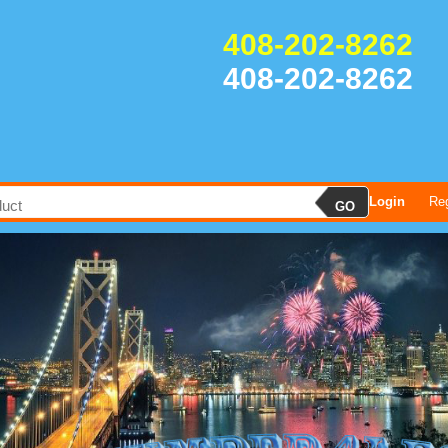
408-202-8262
408-202-8262
Login
Reg