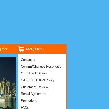
ister
Cart
(
0
item)
Contact us
Confirm/Changes Reservation
GPS Track Stolen
CANCELLATION Policy
Customer's Review
Rental Agreement
Promotions
FAQs