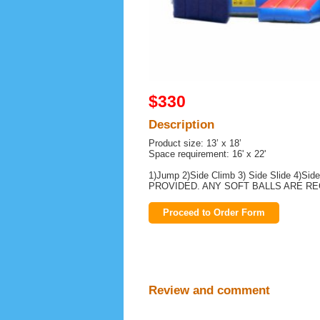
$330
Description
Product size: 13’ x 18’
Space requirement: 16' x 22'
1)Jump 2)Side Climb 3) Side Slide 4)S
PROVIDED. ANY SOFT BALLS ARE R
Proceed to Order Form
Review and comment