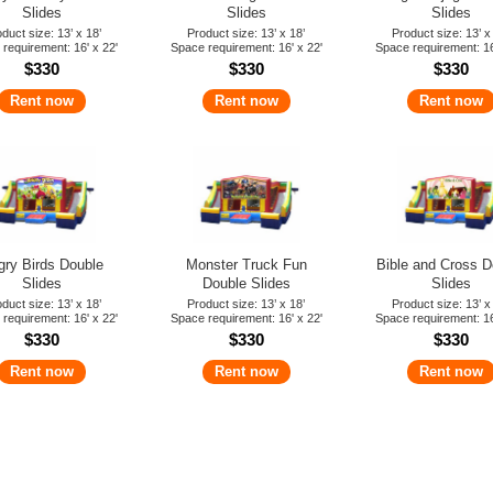
Slides
Slides
Slides
duct size: 13’ x 18’
Product size: 13’ x 18’
Product size: 13’ x
requirement: 16' x 22'
Space requirement: 16' x 22'
Space requirement: 16
$330
$330
$330
Rent now
Rent now
Rent now
gry Birds Double
Monster Truck Fun
Bible and Cross D
Slides
Double Slides
Slides
duct size: 13’ x 18’
Product size: 13’ x 18’
Product size: 13’ x
requirement: 16' x 22'
Space requirement: 16' x 22'
Space requirement: 16
$330
$330
$330
Rent now
Rent now
Rent now