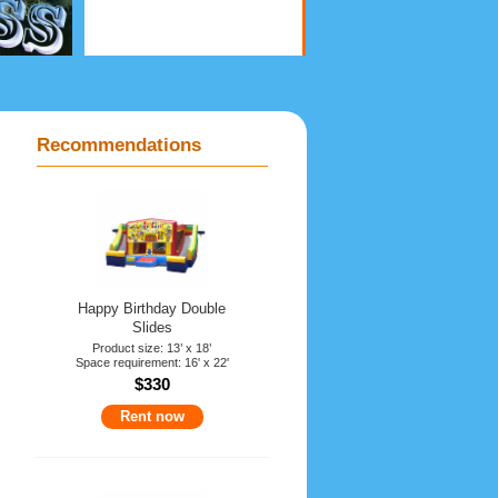
Recommendations
Happy Birthday Double
Slides
Product size: 13’ x 18’
Space requirement: 16' x 22'
$330
Rent now