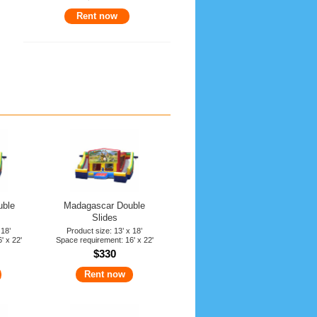
Rent now
uble
Madagascar Double
Slides
 18’
Product size: 13’ x 18’
' x 22'
Space requirement: 16' x 22'
$330
Rent now