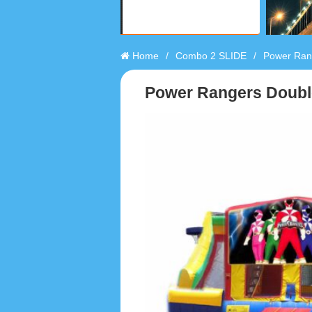
Home
/
Combo 2 SLIDE
/
Power Rang
Power Rangers Doubl