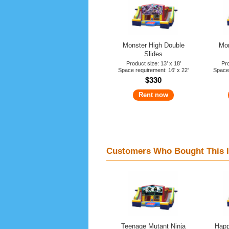
Monster High Double
Mon
Slides
Product size: 13’ x 18’
Pro
Space requirement: 16' x 22'
Space 
$330
Rent now
Customers Who Bought This I
Teenage Mutant Ninja
Happ