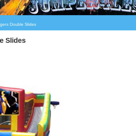
ers Double Slides
e Slides