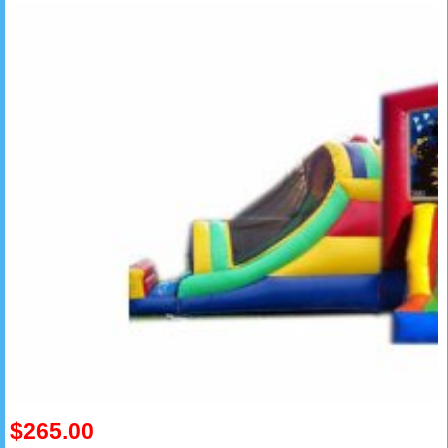
$265.00