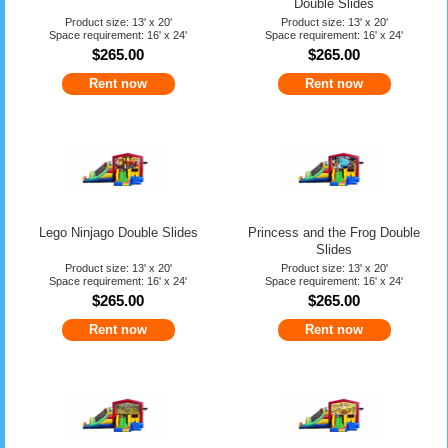
Double Slides
Product size: 13' x 20'
Product size: 13' x 20'
Space requirement: 16' x 24'
Space requirement: 16' x 24'
$265.00
$265.00
Rent now
Rent now
Lego Ninjago Double Slides
Princess and the Frog Double
Slides
Product size: 13' x 20'
Product size: 13' x 20'
Space requirement: 16' x 24'
Space requirement: 16' x 24'
$265.00
$265.00
Rent now
Rent now