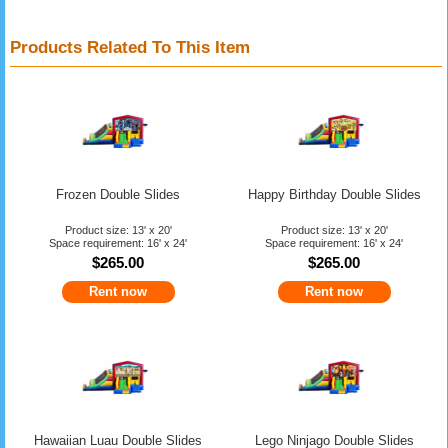
Products Related To This Item
Frozen Double Slides
Happy Birthday Double Slides
Product size: 13' x 20'
Product size: 13' x 20'
Space requirement: 16' x 24'
Space requirement: 16' x 24'
$265.00
$265.00
Rent now
Rent now
Hawaiian Luau Double Slides
Lego Ninjago Double Slides