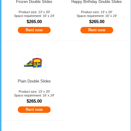
Frozen Double Slides
Happy Birthday Double Slides
Product size: 13' x 20'
Product size: 13' x 20'
Space requirement: 16' x 24'
Space requirement: 16' x 24'
$265.00
$265.00
Rent now
Rent now
Plain Double Slides
Product size: 13' x 20'
Space requirement: 16' x 24'
$265.00
Rent now