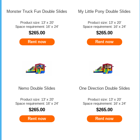
Monster Truck Fun Double Slides
My Little Pony Double Slides
Product size: 13' x 20'
Product size: 13' x 20'
Space requirement: 16' x 24'
Space requirement: 16' x 24'
$265.00
$265.00
Rent now
Rent now
Nemo Double Slides
One Direction Double Slides
Product size: 13' x 20'
Product size: 13' x 20'
Space requirement: 16' x 24'
Space requirement: 16' x 24'
$265.00
$265.00
Rent now
Rent now