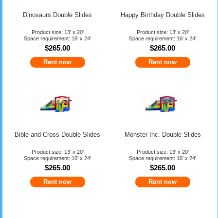
Dinosaurs Double Slides
Happy Birthday Double Slides
Product size: 13' x 20'
Product size: 13' x 20'
Space requirement: 16' x 24'
Space requirement: 16' x 24'
$265.00
$265.00
Rent now
Rent now
Bible and Cross Double Slides
Monster Inc. Double Slides
Product size: 13' x 20'
Product size: 13' x 20'
Space requirement: 16' x 24'
Space requirement: 16' x 24'
$265.00
$265.00
Rent now
Rent now