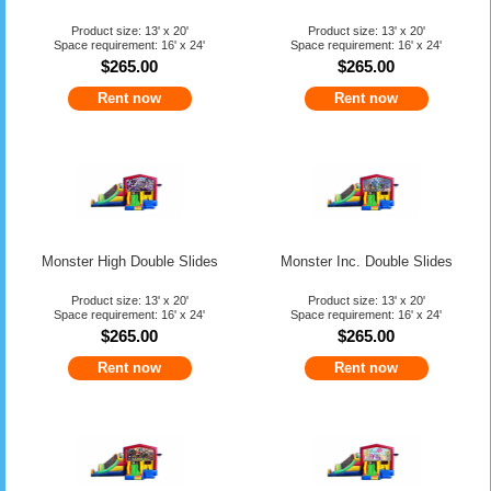
Product size: 13' x 20'
Product size: 13' x 20'
Space requirement: 16' x 24'
Space requirement: 16' x 24'
$265.00
$265.00
Rent now
Rent now
Monster High Double Slides
Monster Inc. Double Slides
Product size: 13' x 20'
Product size: 13' x 20'
Space requirement: 16' x 24'
Space requirement: 16' x 24'
$265.00
$265.00
Rent now
Rent now