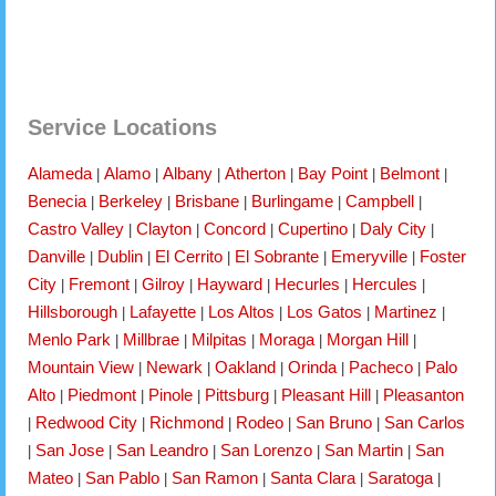
Service Locations
Alameda
Alamo
Albany
Atherton
Bay Point
Belmont
|
|
|
|
|
|
Benecia
Berkeley
Brisbane
Burlingame
Campbell
|
|
|
|
|
Castro Valley
Clayton
Concord
Cupertino
Daly City
|
|
|
|
|
Danville
Dublin
El Cerrito
El Sobrante
Emeryville
Foster
|
|
|
|
|
City
Fremont
Gilroy
Hayward
Hecurles
Hercules
|
|
|
|
|
|
Hillsborough
Lafayette
Los Altos
Los Gatos
Martinez
|
|
|
|
|
Menlo Park
Millbrae
Milpitas
Moraga
Morgan Hill
|
|
|
|
|
Mountain View
Newark
Oakland
Orinda
Pacheco
Palo
|
|
|
|
|
Alto
Piedmont
Pinole
Pittsburg
Pleasant Hill
Pleasanton
|
|
|
|
|
Redwood City
Richmond
Rodeo
San Bruno
San Carlos
|
|
|
|
|
San Jose
San Leandro
San Lorenzo
San Martin
San
|
|
|
|
|
Mateo
San Pablo
San Ramon
Santa Clara
Saratoga
|
|
|
|
|