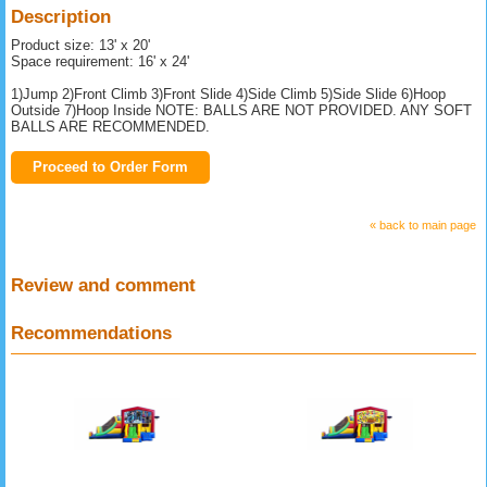
Description
Product size: 13' x 20'
Space requirement: 16' x 24'
1)Jump 2)Front Climb 3)Front Slide 4)Side Climb 5)Side Slide 6)Hoop
Outside 7)Hoop Inside NOTE: BALLS ARE NOT PROVIDED. ANY SOFT
BALLS ARE RECOMMENDED.
Proceed to Order Form
« back to main page
Review and comment
Recommendations