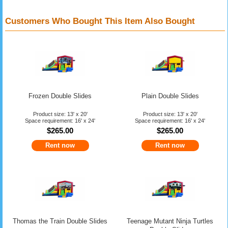
Customers Who Bought This Item Also Bought
Frozen Double Slides
Plain Double Slides
Product size: 13' x 20'
Product size: 13' x 20'
Space requirement: 16' x 24'
Space requirement: 16' x 24'
$265.00
$265.00
Rent now
Rent now
Thomas the Train Double Slides
Teenage Mutant Ninja Turtles