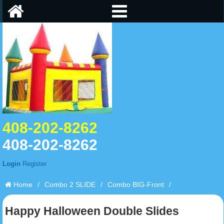
408-202-8262
408-202-8262
Login
Register
Home
/
Combo 2 SLIDE
/
Combo BIG-Front
/
Happy Halloween Double Slides
Happy Halloween Double Slides