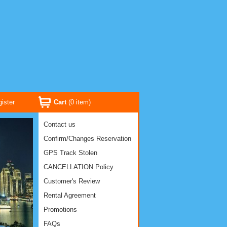
ister
Cart
(
0
item)
Contact us
Confirm/Changes Reservation
GPS Track Stolen
CANCELLATION Policy
Customer's Review
Rental Agreement
Promotions
FAQs