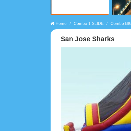
Home
/
Combo 1 SLIDE
/
Combo BIG
San Jose Sharks