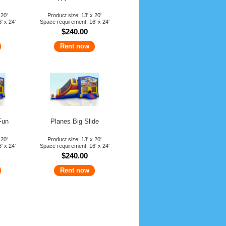
 20'
Product size: 13' x 20'
' x 24'
Space requirement: 16' x 24'
$240.00
Rent now
Fun
Planes Big Slide
 20'
Product size: 13' x 20'
' x 24'
Space requirement: 16' x 24'
$240.00
Rent now