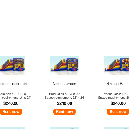
Norcal Jump BIG D
Bounce House Part
$25 Off C
Get Coupon Her
nster Truck Fun
Nemo Jumper
Ninjago Battl
duct size: 13' x 20'
Product size: 13' x 20'
Product size: 13' x
requirement: 16' x 24'
Space requirement: 16' x 24'
Space requirement: 16
$240.00
$240.00
$240.00
Rent now
Rent now
Rent now