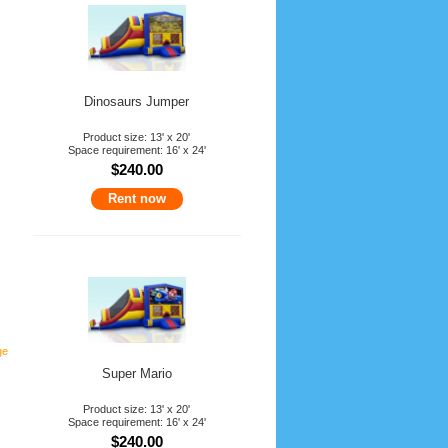
Dinosaurs Jumper
Product size: 13' x 20'
Space requirement: 16' x 24'
$240.00
Rent now
ge
Super Mario
Product size: 13' x 20'
Space requirement: 16' x 24'
$240.00