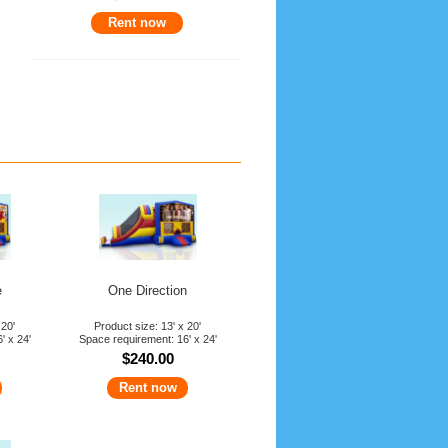
Rent now
x
ISCOUNT
y Rental
ombo
e
e
One Direction
 20'
Product size: 13' x 20'
' x 24'
Space requirement: 16' x 24'
$240.00
Rent now