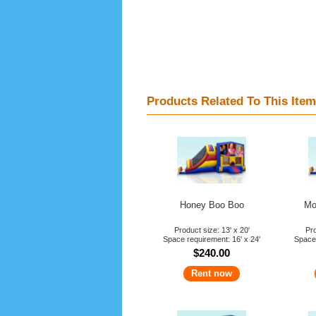
Products Related To This Item
Honey Boo Boo
Mo
Product size: 13' x 20'
Pro
Space requirement: 16' x 24'
Space 
$240.00
Rent now