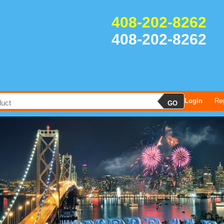
408-202-8262
408-202-8262
Login
Reg