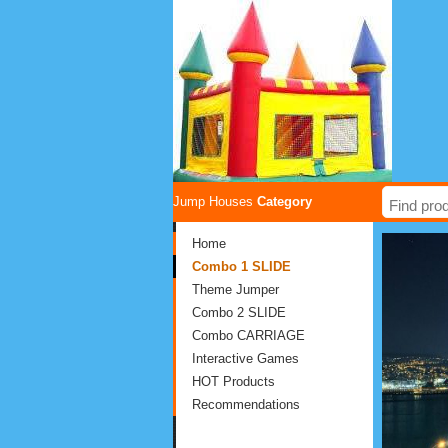
Jump Houses
Category
Home
Combo 1 SLIDE
Theme Jumper
Combo 2 SLIDE
Combo CARRIAGE
Interactive Games
HOT Products
Recommendations