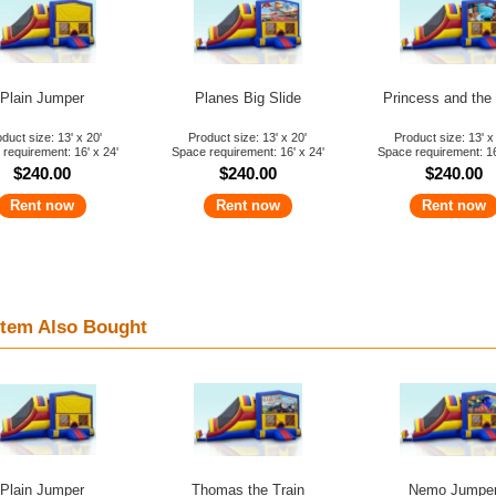
Plain Jumper
Planes Big Slide
Princess and the
duct size: 13' x 20'
Product size: 13' x 20'
Product size: 13' x
requirement: 16' x 24'
Space requirement: 16' x 24'
Space requirement: 16
$240.00
$240.00
$240.00
Rent now
Rent now
Rent now
tem Also Bought
Plain Jumper
Thomas the Train
Nemo Jumpe