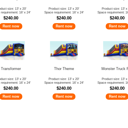
duct size: 13' x 20'
Product size: 13' x 20'
Product size: 13' x
requirement: 16' x 24'
Space requirement: 16' x 24'
Space requirement: 16
$240.00
$240.00
$240.00
Rent now
Rent now
Rent now
Transformer
Thor Theme
Monster Truck 
duct size: 13' x 20'
Product size: 13' x 20'
Product size: 13' x
requirement: 16' x 24'
Space requirement: 16' x 24'
Space requirement: 16
$240.00
$240.00
$240.00
Rent now
Rent now
Rent now