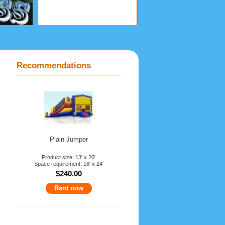
Recommendations
Plain Jumper
Product size: 13' x 20'
Space requirement: 16' x 24'
$240.00
Rent now