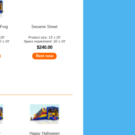
 Frog
Sesame Street
 20'
Product size: 13' x 20'
' x 24'
Space requirement: 16' x 24'
$240.00
Rent now
r
Happy Halloween