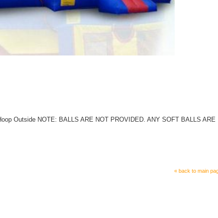
e 5)Hoop Outside NOTE: BALLS ARE NOT PROVIDED. ANY SOFT BALLS ARE
« back to main pa