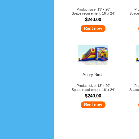
Product size: 13' x 20'
Pro
Space requirement: 16' x 24'
Space 
$240.00
Rent now
Angry Birds
Product size: 13' x 20'
Pro
Space requirement: 16' x 24'
Space 
$240.00
Rent now