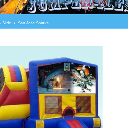
 Slide
/
San Jose Sharks