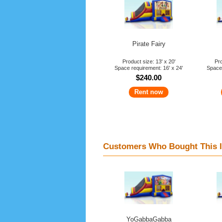
Pirate Fairy
Product size: 13' x 20'
Pro
Space requirement: 16' x 24'
Space 
$240.00
Rent now
Customers Who Bought This I
YoGabbaGabba