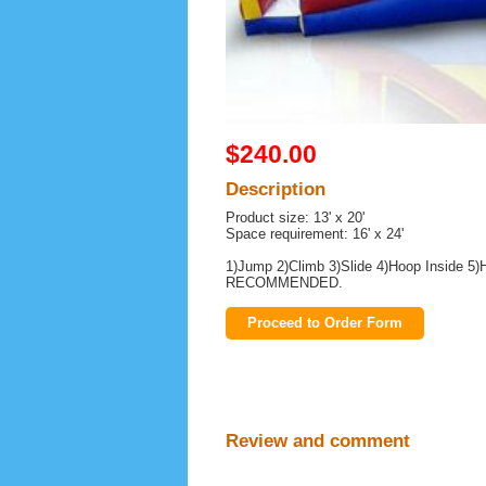
$240.00
Description
Product size: 13' x 20'
Space requirement: 16' x 24'
1)Jump 2)Climb 3)Slide 4)Hoop Insid
RECOMMENDED.
Proceed to Order Form
Review and comment