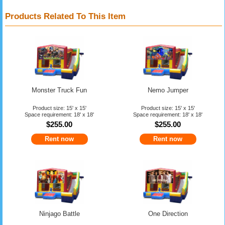
Products Related To This Item
Monster Truck Fun
Nemo Jumper
Product size: 15' x 15'
Product size: 15' x 15'
Space requirement: 18' x 18'
Space requirement: 18' x 18'
$255.00
$255.00
Rent now
Rent now
Ninjago Battle
One Direction