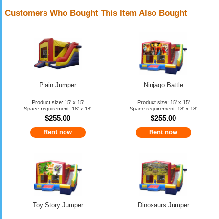
Customers Who Bought This Item Also Bought
Plain Jumper
Ninjago Battle
Product size: 15' x 15'
Product size: 15' x 15'
Space requirement: 18' x 18'
Space requirement: 18' x 18'
$255.00
$255.00
Rent now
Rent now
Toy Story Jumper
Dinosaurs Jumper