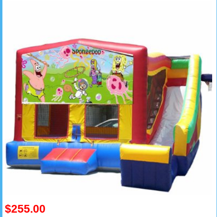
$255.00