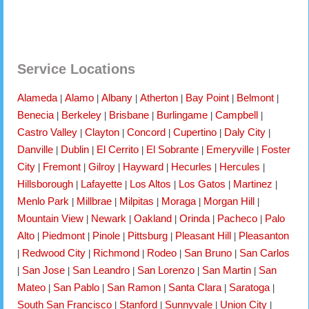
Service Locations
Alameda
Alamo
Albany
Atherton
Bay Point
Belmont
|
|
|
|
|
|
Benecia
Berkeley
Brisbane
Burlingame
Campbell
|
|
|
|
|
Castro Valley
Clayton
Concord
Cupertino
Daly City
|
|
|
|
|
Danville
Dublin
El Cerrito
El Sobrante
Emeryville
Foster
|
|
|
|
|
City
Fremont
Gilroy
Hayward
Hecurles
Hercules
|
|
|
|
|
|
Hillsborough
Lafayette
Los Altos
Los Gatos
Martinez
|
|
|
|
|
Menlo Park
Millbrae
Milpitas
Moraga
Morgan Hill
|
|
|
|
|
Mountain View
Newark
Oakland
Orinda
Pacheco
Palo
|
|
|
|
|
Alto
Piedmont
Pinole
Pittsburg
Pleasant Hill
Pleasanton
|
|
|
|
|
Redwood City
Richmond
Rodeo
San Bruno
San Carlos
|
|
|
|
|
San Jose
San Leandro
San Lorenzo
San Martin
San
|
|
|
|
|
Mateo
San Pablo
San Ramon
Santa Clara
Saratoga
|
|
|
|
|
South San Francisco
Stanford
Sunnyvale
Union City
|
|
|
|