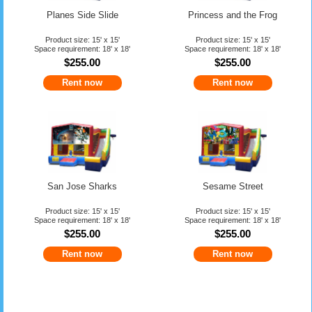
Planes Side Slide
Princess and the Frog
Product size: 15' x 15'
Product size: 15' x 15'
Space requirement: 18' x 18'
Space requirement: 18' x 18'
$255.00
$255.00
Rent now
Rent now
San Jose Sharks
Sesame Street
Product size: 15' x 15'
Product size: 15' x 15'
Space requirement: 18' x 18'
Space requirement: 18' x 18'
$255.00
$255.00
Rent now
Rent now