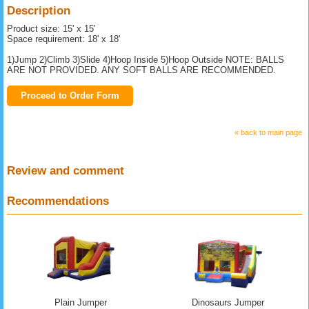
Description
Product size: 15' x 15'
Space requirement: 18' x 18'
1)Jump 2)Climb 3)Slide 4)Hoop Inside 5)Hoop Outside NOTE: BALLS
ARE NOT PROVIDED. ANY SOFT BALLS ARE RECOMMENDED.
Proceed to Order Form
« back to main page
Review and comment
Recommendations
Plain Jumper
Dinosaurs Jumper