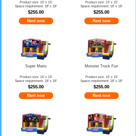
Product size: 15' x 15'
Product size: 15' x 15'
Space requirement: 18' x 18'
Space requirement: 18' x 18'
$255.00
$255.00
Rent now
Rent now
Super Mario
Monster Truck Fun
Product size: 15' x 15'
Product size: 15' x 15'
Space requirement: 18' x 18'
Space requirement: 18' x 18'
$255.00
$255.00
Rent now
Rent now