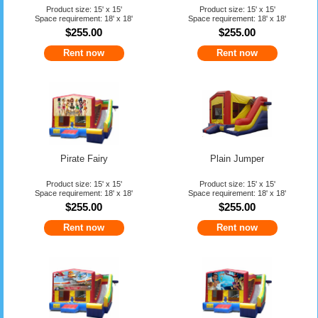
Product size: 15' x 15'
Product size: 15' x 15'
Space requirement: 18' x 18'
Space requirement: 18' x 18'
$255.00
$255.00
Rent now
Rent now
Pirate Fairy
Plain Jumper
Product size: 15' x 15'
Product size: 15' x 15'
Space requirement: 18' x 18'
Space requirement: 18' x 18'
$255.00
$255.00
Rent now
Rent now