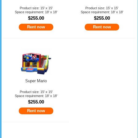
Product size: 15' x 15'
Product size: 15' x 15'
Space requirement: 18' x 18'
Space requirement: 18' x 18'
$255.00
$255.00
Rent now
Rent now
Super Mario
Product size: 15' x 15'
Space requirement: 18' x 18'
$255.00
Rent now