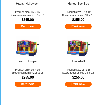
Happy Halloween
Honey Boo Boo
Product size: 15' x 15'
Product size: 15' x 15'
Space requirement: 18' x 18'
Space requirement: 18' x 18'
$255.00
$255.00
Rent now
Rent now
Nemo Jumper
Tinkerbell
Product size: 15' x 15'
Product size: 15' x 15'
Space requirement: 18' x 18'
Space requirement: 18' x 18'
$255.00
$255.00
Rent now
Rent now