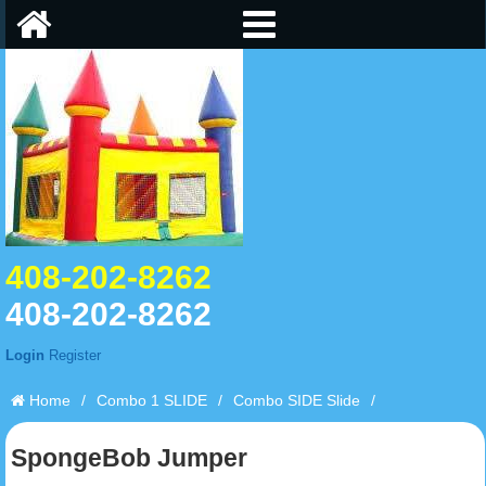
408-202-8262
408-202-8262
Login
Register
Home
/
Combo 1 SLIDE
/
Combo SIDE Slide
/
SpongeBob Jumper
SpongeBob Jumper