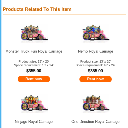
Products Related To This Item
Monster Truck Fun Royal Carriage
Nemo Royal Carriage
Product size: 13' x 20'
Product size: 13' x 20'
Space requirement: 16' x 24'
Space requirement: 16' x 24'
$355.00
$355.00
Rent now
Rent now
Ninjago Royal Carriage
One Direction Royal Carriage