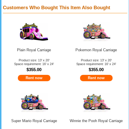
Customers Who Bought This Item Also Bought
Plain Royal Carriage
Pokemon Royal Carriage
Product size: 13' x 20'
Product size: 13' x 20'
Space requirement: 16' x 24'
Space requirement: 16' x 24'
$355.00
$355.00
Rent now
Rent now
Super Mario Royal Carriage
Winnie the Pooh Royal Carriage