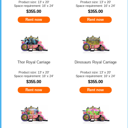
Product size: 13' x 20'
Product size: 13' x 20'
Space requirement: 16' x 24'
Space requirement: 16' x 24'
$355.00
$355.00
Rent now
Rent now
Thor Royal Carriage
Dinosaurs Royal Carriage
Product size: 13' x 20'
Product size: 13' x 20'
Space requirement: 16' x 24'
Space requirement: 16' x 24'
$355.00
$355.00
Rent now
Rent now