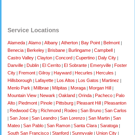
Service Locations
Alameda
Alamo
Albany
Atherton
Bay Point
Belmont
|
|
|
|
|
|
Benecia
Berkeley
Brisbane
Burlingame
Campbell
|
|
|
|
|
Castro Valley
Clayton
Concord
Cupertino
Daly City
|
|
|
|
|
Danville
Dublin
El Cerrito
El Sobrante
Emeryville
Foster
|
|
|
|
|
City
Fremont
Gilroy
Hayward
Hecurles
Hercules
|
|
|
|
|
|
Hillsborough
Lafayette
Los Altos
Los Gatos
Martinez
|
|
|
|
|
Menlo Park
Millbrae
Milpitas
Moraga
Morgan Hill
|
|
|
|
|
Mountain View
Newark
Oakland
Orinda
Pacheco
Palo
|
|
|
|
|
Alto
Piedmont
Pinole
Pittsburg
Pleasant Hill
Pleasanton
|
|
|
|
|
Redwood City
Richmond
Rodeo
San Bruno
San Carlos
|
|
|
|
|
San Jose
San Leandro
San Lorenzo
San Martin
San
|
|
|
|
|
Mateo
San Pablo
San Ramon
Santa Clara
Saratoga
|
|
|
|
|
South San Francisco
Stanford
Sunnyvale
Union City
|
|
|
|