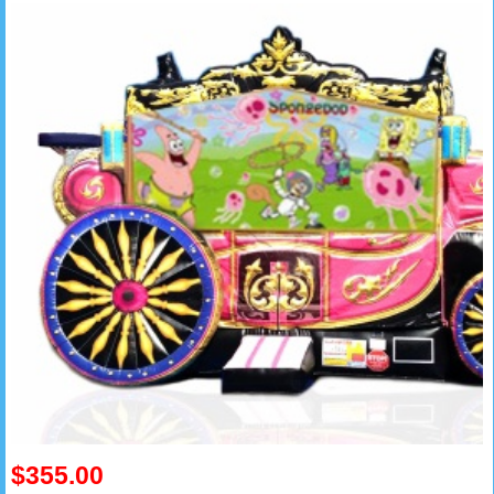
$355.00