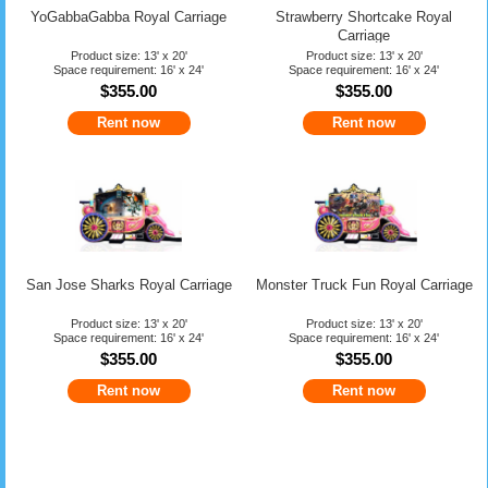
YoGabbaGabba Royal Carriage
Strawberry Shortcake Royal
Carriage
Product size: 13' x 20'
Product size: 13' x 20'
Space requirement: 16' x 24'
Space requirement: 16' x 24'
$355.00
$355.00
Rent now
Rent now
San Jose Sharks Royal Carriage
Monster Truck Fun Royal Carriage
Product size: 13' x 20'
Product size: 13' x 20'
Space requirement: 16' x 24'
Space requirement: 16' x 24'
$355.00
$355.00
Rent now
Rent now