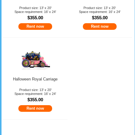
Product size: 13' x 20'
Product size: 13' x 20'
Space requirement: 16' x 24'
Space requirement: 16' x 24'
$355.00
$355.00
Rent now
Rent now
Halloween Royal Carriage
Product size: 13' x 20'
Space requirement: 16' x 24'
$355.00
Rent now