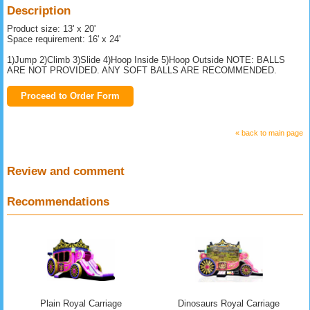
Description
Product size: 13' x 20'
Space requirement: 16' x 24'
1)Jump 2)Climb 3)Slide 4)Hoop Inside 5)Hoop Outside NOTE: BALLS
ARE NOT PROVIDED. ANY SOFT BALLS ARE RECOMMENDED.
Proceed to Order Form
« back to main page
Review and comment
Recommendations
Plain Royal Carriage
Dinosaurs Royal Carriage