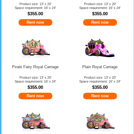
Product size: 13' x 20'
Product size: 13' x 20'
Space requirement: 16' x 24'
Space requirement: 16' x 24'
$355.00
$355.00
Rent now
Rent now
Pirate Fairy Royal Carriage
Plain Royal Carriage
Product size: 13' x 20'
Product size: 13' x 20'
Space requirement: 16' x 24'
Space requirement: 16' x 24'
$355.00
$355.00
Rent now
Rent now