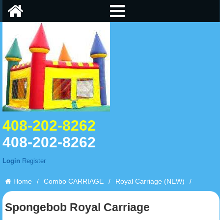
408-202-8262
408-202-8262
Login
Register
Home
/
Combo CARRIAGE
/
Royal Carriage (NEW)
/
Spongebob Royal Carriage
Spongebob Royal Carriage