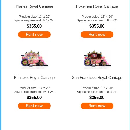
Planes Royal Carriage
Pokemon Royal Carriage
Product size: 13' x 20'
Product size: 13' x 20'
Space requirement: 16' x 24'
Space requirement: 16' x 24'
$355.00
$355.00
Rent now
Rent now
Princess Royal Carriage
San Francisco Royal Carriage
Product size: 13' x 20'
Product size: 13' x 20'
Space requirement: 16' x 24'
Space requirement: 16' x 24'
$355.00
$355.00
Rent now
Rent now