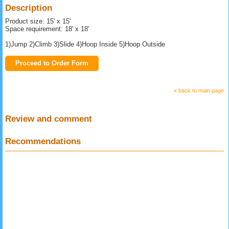
Description
Product size: 15' x 15'
Space requirement: 18' x 18'
1)Jump 2)Climb 3)Slide 4)Hoop Inside 5)Hoop Outside
Proceed to Order Form
« back to main page
Review and comment
Recommendations