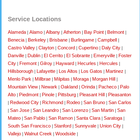
Service Locations
Alameda
Alamo
Albany
Atherton
Bay Point
Belmont
|
|
|
|
|
|
Benecia
Berkeley
Brisbane
Burlingame
Campbell
|
|
|
|
|
Castro Valley
Clayton
Concord
Cupertino
Daly City
|
|
|
|
|
Danville
Dublin
El Cerrito
El Sobrante
Emeryville
Foster
|
|
|
|
|
City
Fremont
Gilroy
Hayward
Hecurles
Hercules
|
|
|
|
|
|
Hillsborough
Lafayette
Los Altos
Los Gatos
Martinez
|
|
|
|
|
Menlo Park
Millbrae
Milpitas
Moraga
Morgan Hill
|
|
|
|
|
Mountain View
Newark
Oakland
Orinda
Pacheco
Palo
|
|
|
|
|
Alto
Piedmont
Pinole
Pittsburg
Pleasant Hill
Pleasanton
|
|
|
|
|
Redwood City
Richmond
Rodeo
San Bruno
San Carlos
|
|
|
|
|
San Jose
San Leandro
San Lorenzo
San Martin
San
|
|
|
|
|
Mateo
San Pablo
San Ramon
Santa Clara
Saratoga
|
|
|
|
|
South San Francisco
Stanford
Sunnyvale
Union City
|
|
|
|
Vallejo
Walnut Creek
Woodside
|
|
|