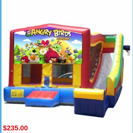
$235.00