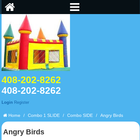
408-202-8262
408-202-8262
Login
Register
Home
/
Combo 1 SLIDE
/
Combo SIDE
/
Angry Birds
Angry Birds